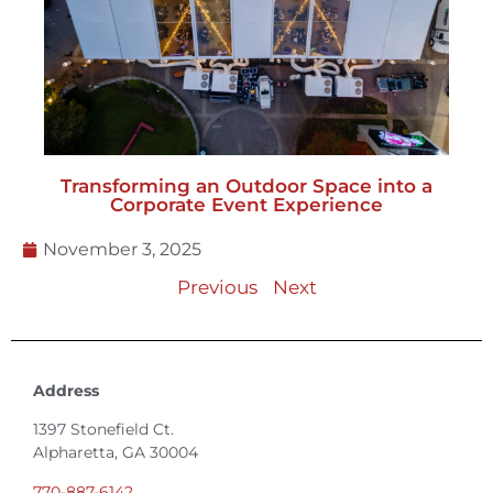
Transforming an Outdoor Space into a
Corporate Event Experience
November 3, 2025
Previous
Next
Address
1397 Stonefield Ct.
Alpharetta, GA 30004
770-887-6142
info@T3EventRentals.com
Privacy Policy