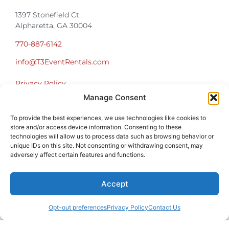
1397 Stonefield Ct.
Alpharetta, GA 30004
770-887-6142
info@T3EventRentals.com
Privacy Policy
Manage Consent
Office Hours
To provide the best experiences, we use technologies like cookies to
Monday – Friday 9:00am – 4:30pm
store and/or access device information. Consenting to these
Saturday – Sunday Closed
technologies will allow us to process data such as browsing behavior or
*Call us for a Showroom appointment*
unique IDs on this site. Not consenting or withdrawing consent, may
adversely affect certain features and functions.
Warehouse Hours for Customer Pickups:
9am-3pm
Accept
Opt-out preferences
Privacy Policy
Contact Us
Atlanta Graduation Ceremonies and Chair Rentals
Cumming Graduation Ceremonies and Chair Rentals
Forsyth County Graduation Ceremonies and Chair Rentals
Forsyth County Graduation Ceremonies and Chair Rentals
Milton Graduation Ceremonies and Chair Rentals
North Georgia Generator Rentals | Power Solutions by T3 Event Rentals
North Georgia Graduation Ceremonies and Chair Rentals
Roswell Graduation Ceremonies and Chair Rentals