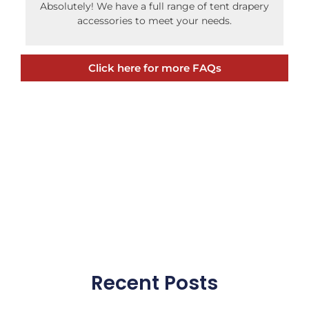
Absolutely! We have a full range of tent drapery
accessories to meet your needs.
Click here for more FAQs
Recent Posts