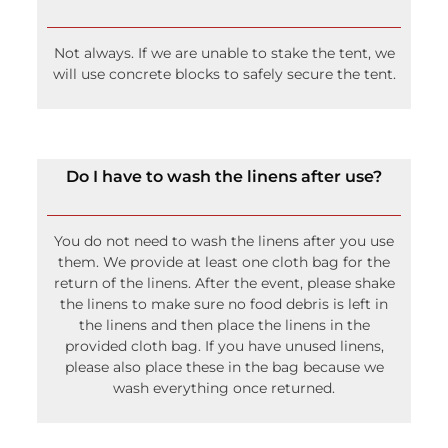
Not always. If we are unable to stake the tent, we
will use concrete blocks to safely secure the tent.
Do I have to wash the linens after use?
You do not need to wash the linens after you use
them. We provide at least one cloth bag for the
return of the linens. After the event, please shake
the linens to make sure no food debris is left in
the linens and then place the linens in the
provided cloth bag. If you have unused linens,
please also place these in the bag because we
wash everything once returned.