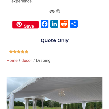
experience.
Facebook
LinkedIn
Reddit
Share
Save
Quote Only
Home
/
decor
/ Draping