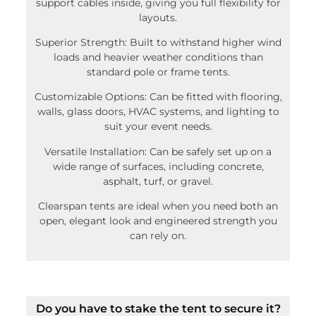
support cables inside, giving you full flexibility for
layouts.
Superior Strength: Built to withstand higher wind
loads and heavier weather conditions than
standard pole or frame tents.
Customizable Options: Can be fitted with flooring,
walls, glass doors, HVAC systems, and lighting to
suit your event needs.
Versatile Installation: Can be safely set up on a
wide range of surfaces, including concrete,
asphalt, turf, or gravel.
Clearspan tents are ideal when you need both an
open, elegant look and engineered strength you
can rely on.
Do you have to stake the tent to secure it?