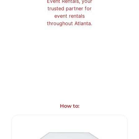
How to: