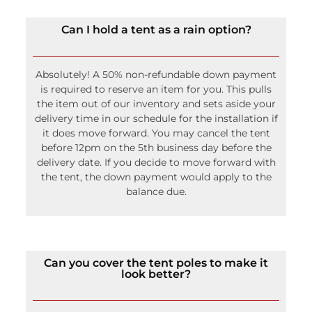
Can I hold a tent as a rain option?
Absolutely! A 50% non-refundable down payment
is required to reserve an item for you. This pulls
the item out of our inventory and sets aside your
delivery time in our schedule for the installation if
it does move forward. You may cancel the tent
before 12pm on the 5th business day before the
delivery date. If you decide to move forward with
the tent, the down payment would apply to the
balance due.
Can you cover the tent poles to make it
look better?