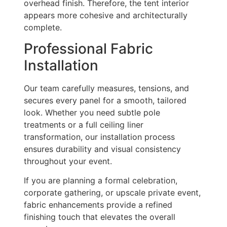
overhead finish. Therefore, the tent interior
appears more cohesive and architecturally
complete.
Professional Fabric
Installation
Our team carefully measures, tensions, and
secures every panel for a smooth, tailored
look. Whether you need subtle pole
treatments or a full ceiling liner
transformation, our installation process
ensures durability and visual consistency
throughout your event.
If you are planning a formal celebration,
corporate gathering, or upscale private event,
fabric enhancements provide a refined
finishing touch that elevates the overall