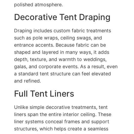
polished atmosphere.
Decorative Tent Draping
Draping includes custom fabric treatments
such as pole wraps, ceiling swags, and
entrance accents. Because fabric can be
shaped and layered in many ways, it adds
depth, texture, and warmth to weddings,
galas, and corporate events. As a result, even
a standard tent structure can feel elevated
and refined.
Full Tent Liners
Unlike simple decorative treatments, tent
liners span the entire interior ceiling. These
liner systems conceal frames and support
structures, which helps create a seamless