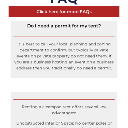
Click here for more FAQs
Do I need a permit for my tent?
It is best to call your local planning and zoning
department to confirm, but typically private
events on private property do not need them. If
you are a business hosting an event on a business
address then you traditionally do need a permit.
Renting a clearspan tent offers several key
advantages:
Unobstructed Interior Space: No center poles or