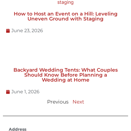
How to Host an Event on a Hill: Leveling
Uneven Ground with Staging
June 23, 2026
Backyard Wedding Tents: What Couples
Should Know Before Planning a
Wedding at Home
June 1, 2026
Previous
Next
Address