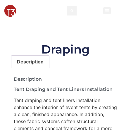
Rental Invento
Contact Us
Event Types
Draping
Description
Description
Tent Draping and Tent Liners Installation
Tent draping and tent liners installation
enhance the interior of event tents by creating
a clean, finished appearance. In addition,
these fabric systems soften structural
elements and conceal framework for a more