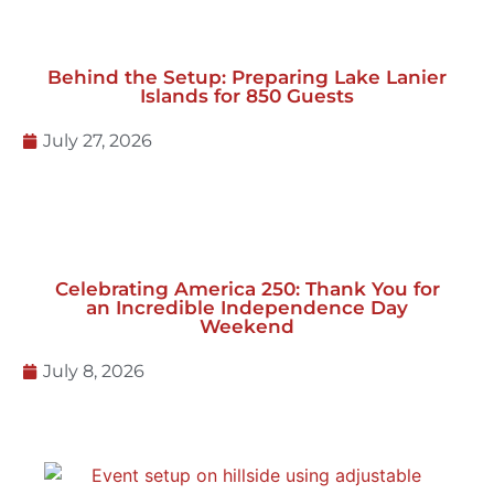
Behind the Setup: Preparing Lake Lanier
Islands for 850 Guests
July 27, 2026
Celebrating America 250: Thank You for
an Incredible Independence Day
Weekend
July 8, 2026