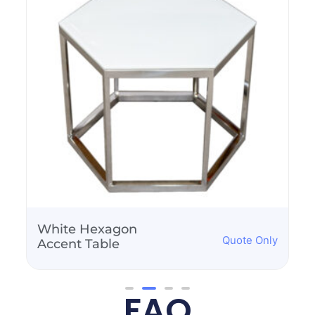
White Hexagon
Quote Only
Accent Table
FAQ