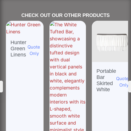
CHECK OUT OUR OTHER PRODUCTS
Hunter
Quote
Green
Only
Linens
Portable
Bar
Quote
Skirted
Only
White