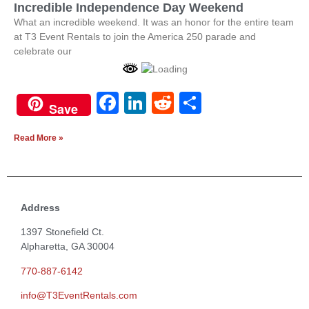
Incredible Independence Day Weekend
What an incredible weekend. It was an honor for the entire team
at T3 Event Rentals to join the America 250 parade and
celebrate our
Facebook
LinkedIn
Reddit
Share
Save
Read More »
Address
1397 Stonefield Ct.
Alpharetta, GA 30004
770-887-6142
info@T3EventRentals.com