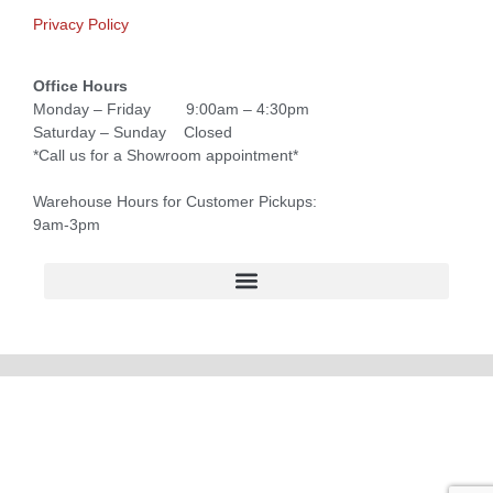
Privacy Policy
Office Hours
Monday – Friday 9:00am – 4:30pm
Saturday – Sunday Closed
*Call us for a Showroom appointment*
Warehouse Hours for Customer Pickups:
9am-3pm
Forsyth County Graduation Ceremonies and Chair Rentals
Forsyth County Graduation Ceremonies and Chair Rentals
North Georgia Generator Rentals | Power Solutions by T3 Event Rentals
North Georgia Graduation Ceremonies and Chair Rentals