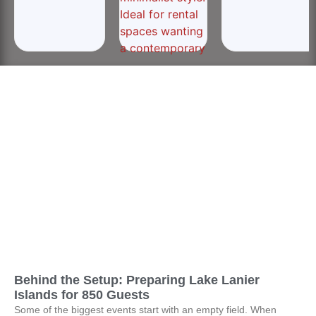
Behind the Setup: Preparing Lake Lanier
Islands for 850 Guests
Some of the biggest events start with an empty field. When