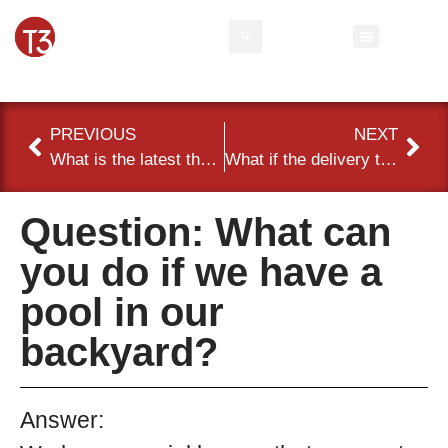
Rental Inventory
Contact Us
Event Types
PREVIOUS
NEXT
What is the latest that I can make changes to my order?
What if the delivery team encounters obstacles to delivering the items I rented?
Question: What can
you do if we have a
pool in our
backyard?
Answer: