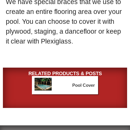
We have special braces that we use to
create an entire flooring area over your
pool. You can choose to cover it with
plywood, staging, a dancefloor or keep
it clear with Plexiglass.
RELATED PRODUCTS & POSTS
Pool Cover