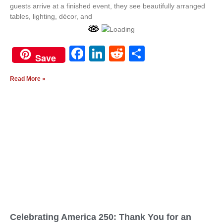
guests arrive at a finished event, they see beautifully arranged
tables, lighting, décor, and
Facebook
LinkedIn
Reddit
Share
White
Save
Quote
Tufted
Only
Bar
Read More »
Celebrating America 250: Thank You for an