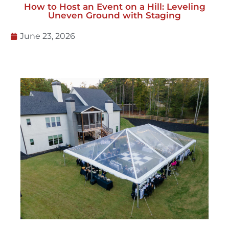
How to Host an Event on a Hill: Leveling
Uneven Ground with Staging
June 23, 2026