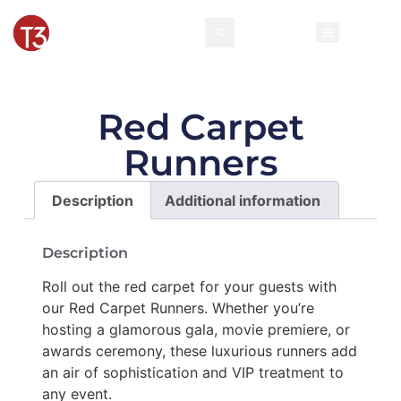
Red Carpet
Runners
Description
Additional information
Description
Roll out the red carpet for your guests with
our Red Carpet Runners. Whether you’re
hosting a glamorous gala, movie premiere, or
awards ceremony, these luxurious runners add
an air of sophistication and VIP treatment to
any event.