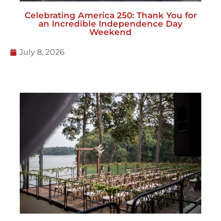
Celebrating America 250: Thank You for
an Incredible Independence Day
Weekend
July 8, 2026