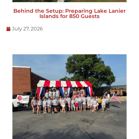
Behind the Setup: Preparing Lake Lanier
Islands for 850 Guests
July 27, 2026