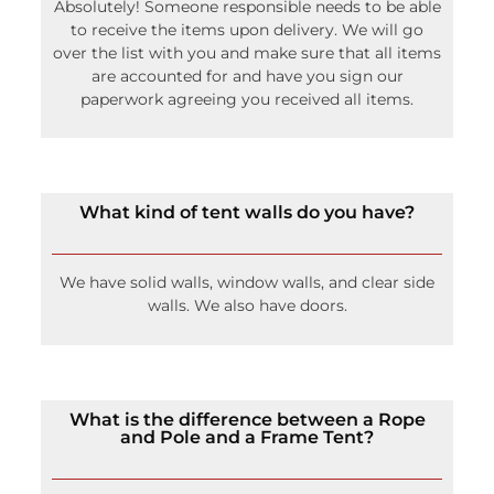
Absolutely! Someone responsible needs to be able
to receive the items upon delivery. We will go
over the list with you and make sure that all items
are accounted for and have you sign our
paperwork agreeing you received all items.
What kind of tent walls do you have?
We have solid walls, window walls, and clear side
walls. We also have doors.
What is the difference between a Rope
and Pole and a Frame Tent?