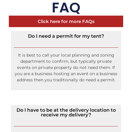
FAQ
Click here for more FAQs
Do I need a permit for my tent?
It is best to call your local planning and zoning
department to confirm, but typically private
events on private property do not need them. If
you are a business hosting an event on a business
address then you traditionally do need a permit.
Do I have to be at the delivery location to
receive my delivery?