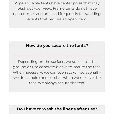
Rope and Pole tents have center poles that may
obstruct your view. Frame tents do not have
center poles and are used frequently for wedding
events that require an open view.
How do you secure the tents?
Depending on the surface, we stake into the
ground or use concrete blocks to secure the tent.
When necessary, we can even stake into asphalt –
we drill a hole then patch it when we remove the
tent. We always secure the tent.