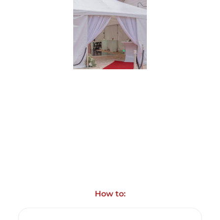
How to: