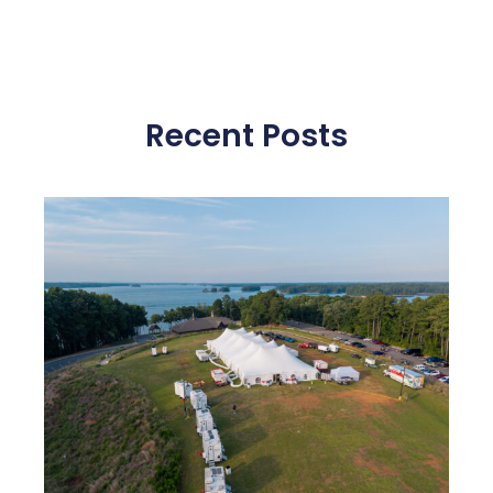
Recent Posts