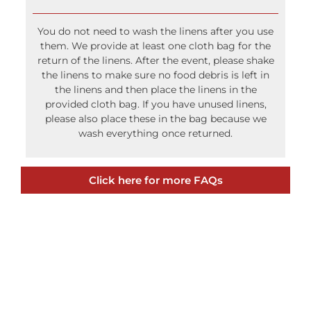
Do I have to wash the linens after use?
You do not need to wash the linens after you use
them. We provide at least one cloth bag for the
return of the linens. After the event, please shake
the linens to make sure no food debris is left in
the linens and then place the linens in the
provided cloth bag. If you have unused linens,
please also place these in the bag because we
wash everything once returned.
Click here for more FAQs