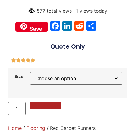
577 total views
, 1 views today
Facebook
LinkedIn
Reddit
Share
Save
Quote Only
Size
Add to Quote
Home
/
Flooring
/ Red Carpet Runners