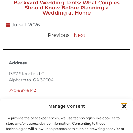
Backyard Wedding Tents: What Couples
Should Know Before Planning a
Wedding at Home
June 1, 2026
Previous
Next
Address
1397 Stonefield Ct.
Alpharetta, GA 30004
770-887-6142
Manage Consent
info@T3EventRentals.com
To provide the best experiences, we use technologies like cookies to
Privacy Policy
store and/or access device information. Consenting to these
technologies will allow us to process data such as browsing behavior or