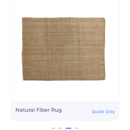
Birch and White
Quote Only
Dance Floor