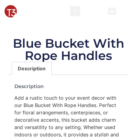
Blue Bucket With
Rope Handles
Description
Description
Add a rustic touch to your event decor with
our Blue Bucket With Rope Handles. Perfect
for floral arrangements, centerpieces, or
decorative accents, this bucket adds charm
and versatility to any setting. Whether used
indoors or outdoors, it provides a stylish and