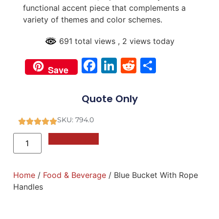
functional accent piece that complements a
variety of themes and color schemes.
691 total views
, 2 views today
Facebook
LinkedIn
Reddit
Share
Save
Quote Only
SKU: 794.0
Add to Quote
Home
/
Food & Beverage
/ Blue Bucket With Rope
Handles