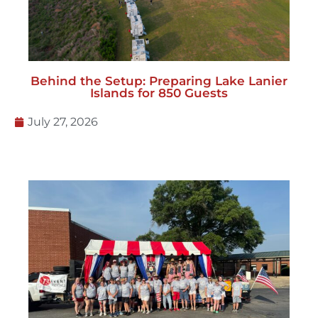
Behind the Setup: Preparing Lake Lanier
Islands for 850 Guests
July 27, 2026