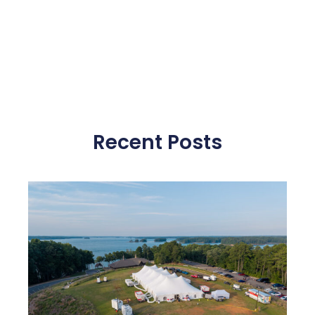
Recent Posts