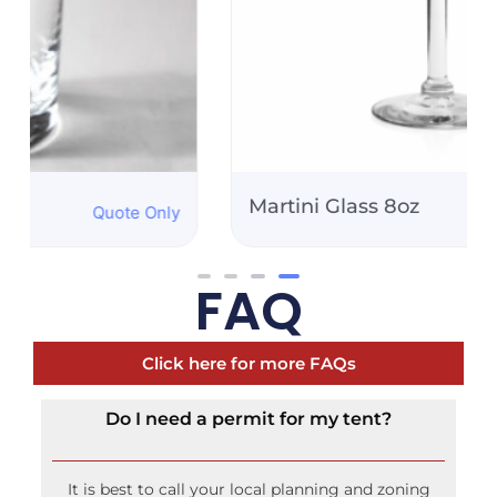
Martini Glass 8oz
Quote Only
FAQ
Click here for more FAQs
Do I need a permit for my tent?
It is best to call your local planning and zoning