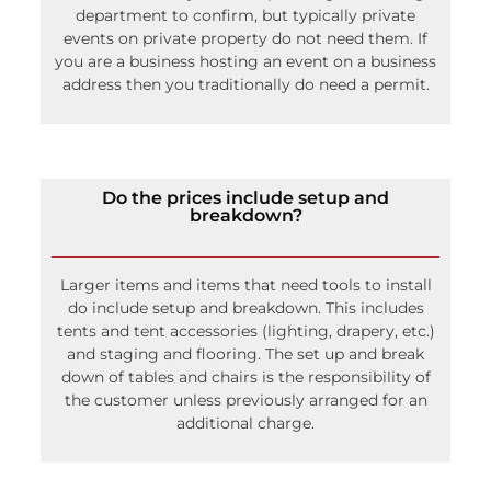
department to confirm, but typically private
events on private property do not need them. If
you are a business hosting an event on a business
address then you traditionally do need a permit.
Do the prices include setup and
breakdown?
Larger items and items that need tools to install
do include setup and breakdown. This includes
tents and tent accessories (lighting, drapery, etc.)
and staging and flooring. The set up and break
down of tables and chairs is the responsibility of
the customer unless previously arranged for an
additional charge.