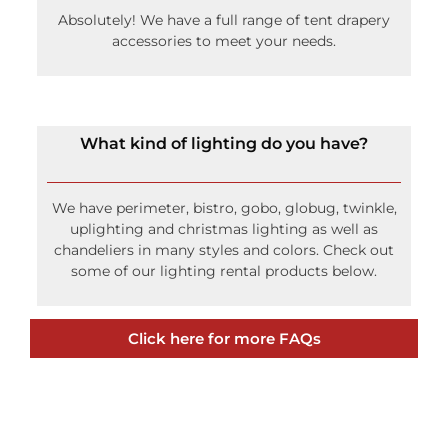
Absolutely! We have a full range of tent drapery
accessories to meet your needs.
What kind of lighting do you have?
We have perimeter, bistro, gobo, globug, twinkle,
uplighting and christmas lighting as well as
chandeliers in many styles and colors. Check out
some of our lighting rental products below.
Click here for more FAQs