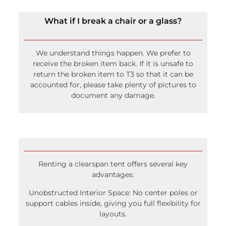
What if I break a chair or a glass?
We understand things happen. We prefer to
receive the broken item back. If it is unsafe to
return the broken item to T3 so that it can be
accounted for, please take plenty of pictures to
document any damage.
Renting a clearspan tent offers several key
advantages:
Unobstructed Interior Space: No center poles or
support cables inside, giving you full flexibility for
layouts.