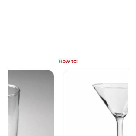
How to: