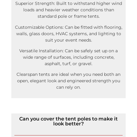
Superior Strength: Built to withstand higher wind
loads and heavier weather conditions than
standard pole or frame tents.
Customizable Options: Can be fitted with flooring,
walls, glass doors, HVAC systems, and lighting to
suit your event needs.
Versatile Installation: Can be safely set up on a
wide range of surfaces, including concrete,
asphalt, turf, or gravel.
Clearspan tents are ideal when you need both an
open, elegant look and engineered strength you
can rely on.
Can you cover the tent poles to make it
look better?