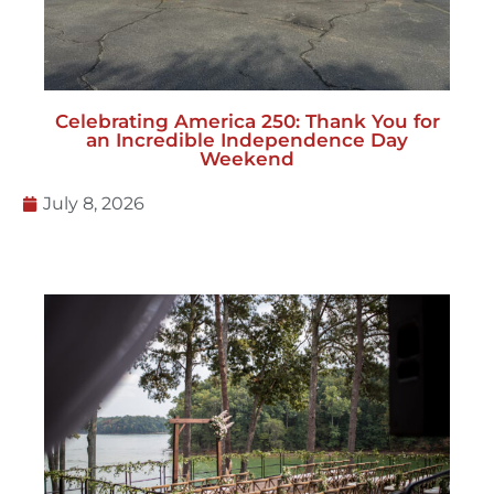
Celebrating America 250: Thank You for
an Incredible Independence Day
Weekend
July 8, 2026