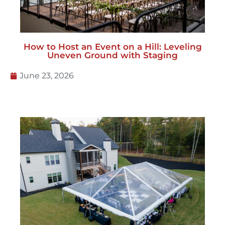
How to Host an Event on a Hill: Leveling
Uneven Ground with Staging
June 23, 2026