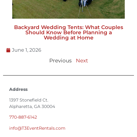
Backyard Wedding Tents: What Couples
Should Know Before Planning a
Wedding at Home
June 1, 2026
Previous
Next
Address
1397 Stonefield Ct.
Alpharetta, GA 30004
770-887-6142
info@T3EventRentals.com