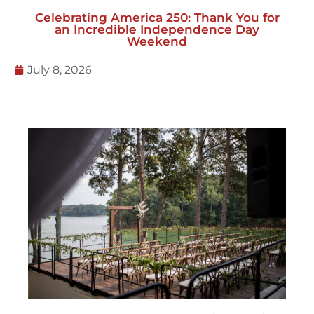
Celebrating America 250: Thank You for
an Incredible Independence Day
Weekend
July 8, 2026