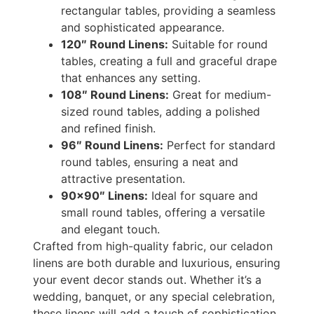
rectangular tables, providing a seamless
and sophisticated appearance.
120″ Round Linens:
Suitable for round
tables, creating a full and graceful drape
that enhances any setting.
108″ Round Linens:
Great for medium-
sized round tables, adding a polished
and refined finish.
96″ Round Linens:
Perfect for standard
round tables, ensuring a neat and
attractive presentation.
90×90″ Linens:
Ideal for square and
small round tables, offering a versatile
and elegant touch.
Crafted from high-quality fabric, our celadon
linens are both durable and luxurious, ensuring
your event decor stands out. Whether it’s a
wedding, banquet, or any special celebration,
these linens will add a touch of sophistication