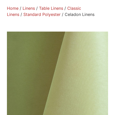
Home
/
Linens
/
Table Linens
/
Classic
Linens
/
Standard Polyester
/ Celadon Linens