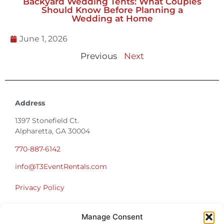
Backyard Wedding Tents: What Couples
Should Know Before Planning a
Wedding at Home
June 1, 2026
Previous
Next
Address
1397 Stonefield Ct.
Alpharetta, GA 30004
770-887-6142
info@T3EventRentals.com
Privacy Policy
Office Hours
Manage Consent