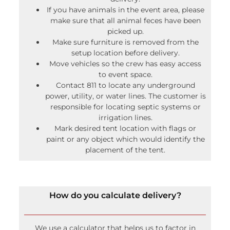
If you have animals in the event area, please
make sure that all animal feces have been
picked up.
Make sure furniture is removed from the
setup location before delivery.
Move vehicles so the crew has easy access
to event space.
Contact 811 to locate any underground
power, utility, or water lines. The customer is
responsible for locating septic systems or
irrigation lines.
Mark desired tent location with flags or
paint or any object which would identify the
placement of the tent.
How do you calculate delivery?
We use a calculator that helps us to factor in