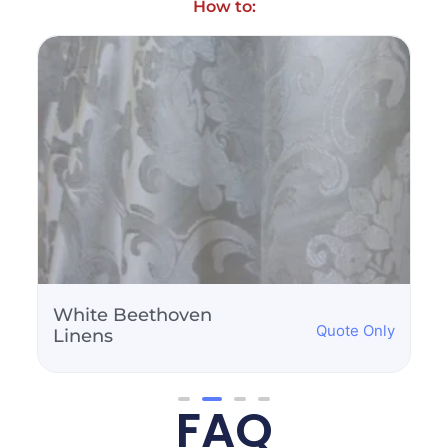
How to:
White Beethoven
Quote Only
Linens
FAQ