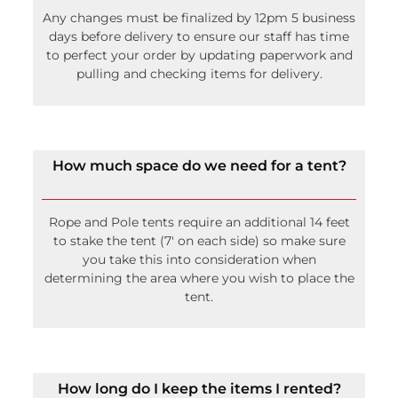
Any changes must be finalized by 12pm 5 business
days before delivery to ensure our staff has time
to perfect your order by updating paperwork and
pulling and checking items for delivery.
How much space do we need for a tent?
Rope and Pole tents require an additional 14 feet
to stake the tent (7′ on each side) so make sure
you take this into consideration when
determining the area where you wish to place the
tent.
How long do I keep the items I rented?