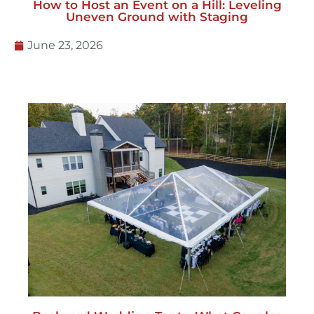
How to Host an Event on a Hill: Leveling
Uneven Ground with Staging
June 23, 2026