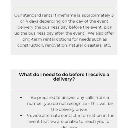
Our standard rental timeframe is approximately 3
or 4 days depending on the day of the event
(delivery the business day before the event, pick
up the business day after the event). We also offer
long-term rental options for needs such as
construction, renovation, natural disasters, etc.
What do I need to do before I receive a
delivery?
Be prepared to answer any calls from a
number you do not recognize – this will be
the delivery driver.
Provide alternate contact information in the
event that we are unable to reach you for
delivery.