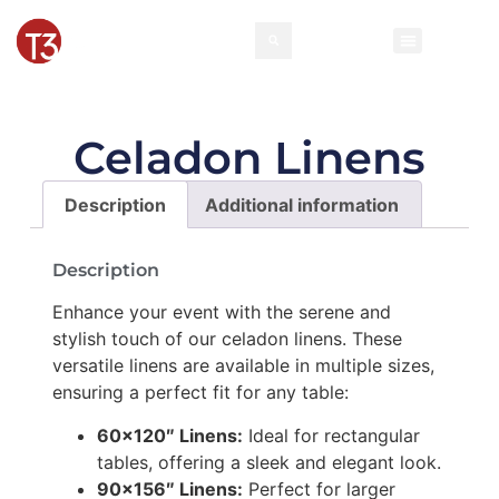
Celadon Linens
Description
Additional information
Description
Enhance your event with the serene and
stylish touch of our celadon linens. These
versatile linens are available in multiple sizes,
ensuring a perfect fit for any table:
60×120″ Linens:
Ideal for rectangular
tables, offering a sleek and elegant look.
90×156″ Linens:
Perfect for larger