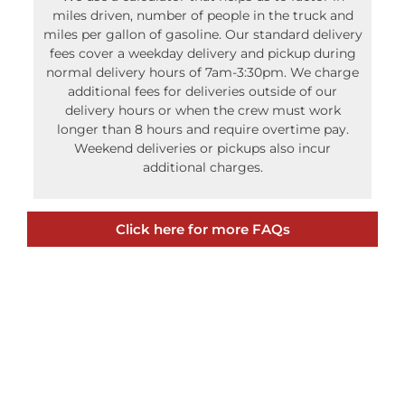
miles driven, number of people in the truck and
miles per gallon of gasoline. Our standard delivery
fees cover a weekday delivery and pickup during
normal delivery hours of 7am-3:30pm. We charge
additional fees for deliveries outside of our
delivery hours or when the crew must work
longer than 8 hours and require overtime pay.
Weekend deliveries or pickups also incur
additional charges.
Click here for more FAQs