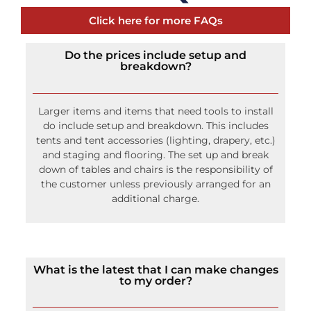
Click here for more FAQs
Do the prices include setup and
breakdown?
Larger items and items that need tools to install
do include setup and breakdown. This includes
tents and tent accessories (lighting, drapery, etc.)
and staging and flooring. The set up and break
down of tables and chairs is the responsibility of
the customer unless previously arranged for an
additional charge.
What is the latest that I can make changes
to my order?