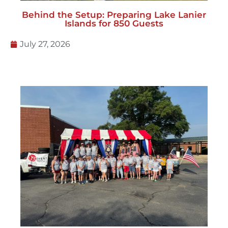
Behind the Setup: Preparing Lake Lanier
Islands for 850 Guests
July 27, 2026