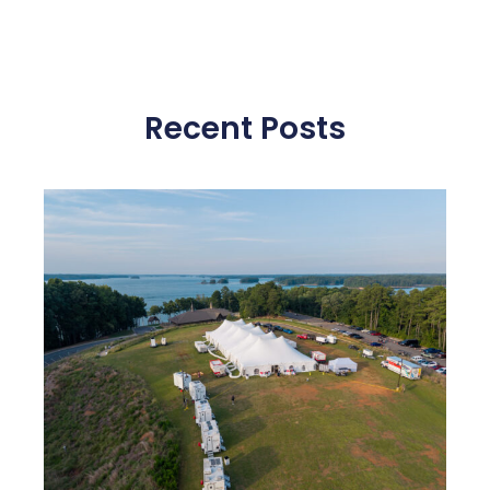
Recent Posts