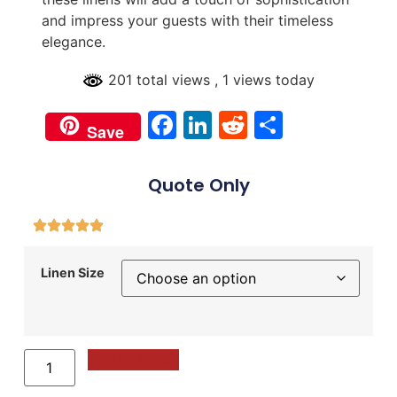
and impress your guests with their timeless
elegance.
201 total views
, 1 views today
Facebook
LinkedIn
Reddit
Share
Save
Quote Only
Linen Size
Add to Quote