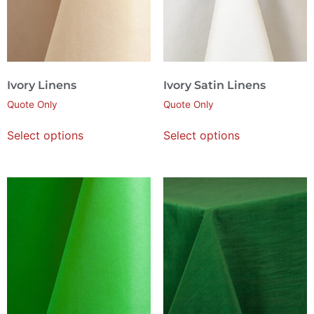
Ivory Linens
Ivory Satin Linens
Quote Only
Quote Only
Select options
Select options