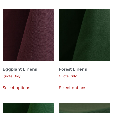
Eggplant Linens
Forest Linens
Quote Only
Quote Only
Select options
Select options