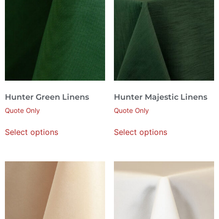
Hunter Green Linens
Hunter Majestic Linens
Quote Only
Quote Only
Select options
Select options