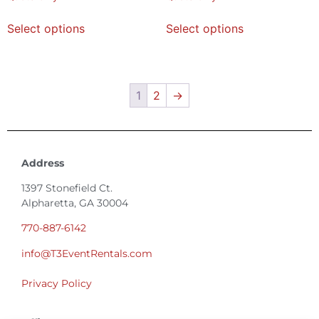
Select options
Select options
1
2
→
Address
1397 Stonefield Ct.
Alpharetta, GA 30004
770-887-6142
info@T3EventRentals.com
Privacy Policy