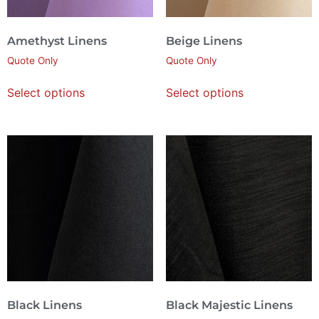
Amethyst Linens
Beige Linens
Quote Only
Quote Only
Select options
Select options
Black Linens
Black Majestic Linens