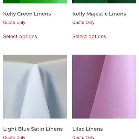
Kelly Green Linens
Kelly Majestic Linens
Quote Only
Quote Only
Select options
Select options
Light Blue Satin Linens
Lilac Linens
Quote Only
Quote Only