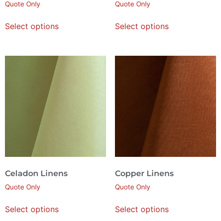
Quote Only
Quote Only
Select options
Select options
Celadon Linens
Copper Linens
Quote Only
Quote Only
Select options
Select options