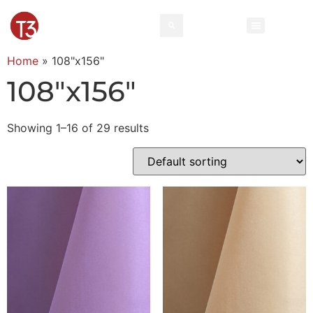
Home
»
108"x156"
108"x156"
Showing 1–16 of 29 results