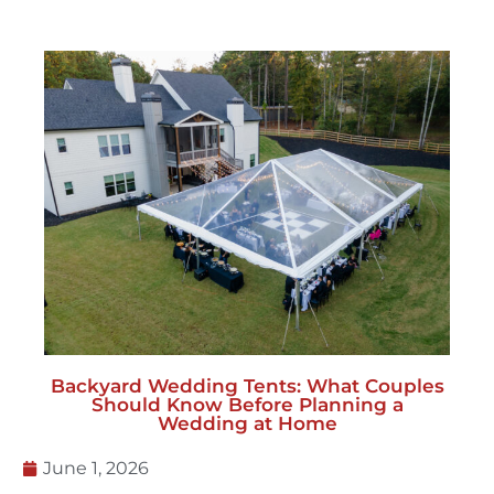
Backyard Wedding Tents: What Couples
Should Know Before Planning a
Wedding at Home
June 1, 2026