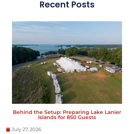
Recent Posts
Behind the Setup: Preparing Lake Lanier
Islands for 850 Guests
July 27, 2026