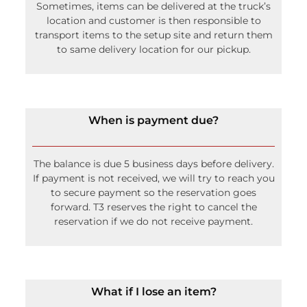
Sometimes, items can be delivered at the truck’s
location and customer is then responsible to
transport items to the setup site and return them
to same delivery location for our pickup.
When is payment due?
The balance is due 5 business days before delivery.
If payment is not received, we will try to reach you
to secure payment so the reservation goes
forward. T3 reserves the right to cancel the
reservation if we do not receive payment.
What if I lose an item?