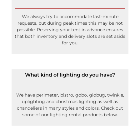
We always try to accommodate last-minute
requests, but during peak times this may be not
possible. Reserving your tent in advance ensures
that both inventory and delivery slots are set aside
for you.
What kind of lighting do you have?
We have perimeter, bistro, gobo, globug, twinkle,
uplighting and christmas lighting as well as
chandeliers in many styles and colors. Check out
some of our lighting rental products below.