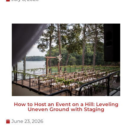
How to Host an Event on a Hill: Leveling
Uneven Ground with Staging
June 23, 2026