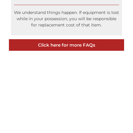
We understand things happen. If equipment is lost
while in your possession, you will be responsible
for replacement cost of that item.
Click here for more FAQs