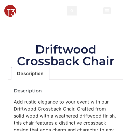
Driftwood
Crossback Chair
Description
Description
Add rustic elegance to your event with our
Driftwood Crossback Chair. Crafted from
solid wood with a weathered driftwood finish,
this chair features a distinctive crossback
design that adds charm and character to any