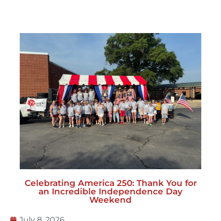
Celebrating America 250: Thank You for
an Incredible Independence Day
Weekend
July 8, 2026