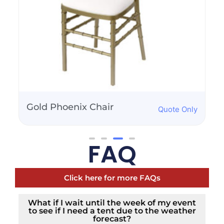
Ellenwood Chair-Ivory
Quote Only
FAQ
Click here for more FAQs
What if I wait until the week of my event
to see if I need a tent due to the weather
forecast?