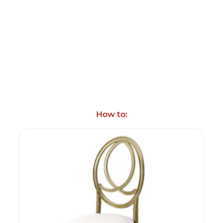
How to: