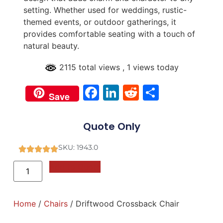
setting. Whether used for weddings, rustic-
themed events, or outdoor gatherings, it
provides comfortable seating with a touch of
natural beauty.
2115 total views
, 1 views today
Facebook
LinkedIn
Reddit
Share
Save
Quote Only
SKU: 1943.0
Add to Quote
Home
/
Chairs
/ Driftwood Crossback Chair