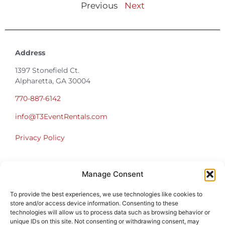
Previous
Next
Address
1397 Stonefield Ct.
Alpharetta, GA 30004
770-887-6142
info@T3EventRentals.com
Privacy Policy
Office Hours
Manage Consent
Monday – Friday 9:00am – 4:30pm
Saturday – Sunday Closed
To provide the best experiences, we use technologies like cookies to
*Call us for a Showroom appointment*
store and/or access device information. Consenting to these
technologies will allow us to process data such as browsing behavior or
Warehouse Hours for Customer Pickups:
unique IDs on this site. Not consenting or withdrawing consent, may