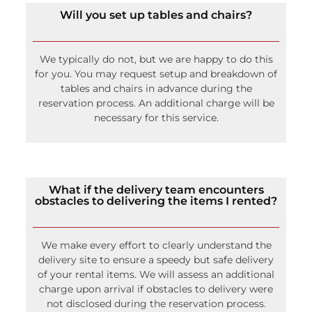
Will you set up tables and chairs?
We typically do not, but we are happy to do this
for you. You may request setup and breakdown of
tables and chairs in advance during the
reservation process. An additional charge will be
necessary for this service.
What if the delivery team encounters
obstacles to delivering the items I rented?
We make every effort to clearly understand the
delivery site to ensure a speedy but safe delivery
of your rental items. We will assess an additional
charge upon arrival if obstacles to delivery were
not disclosed during the reservation process.