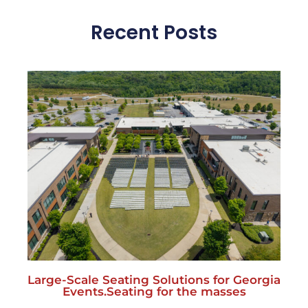
Recent Posts
Large-Scale Seating Solutions for Georgia
Events.Seating for the masses