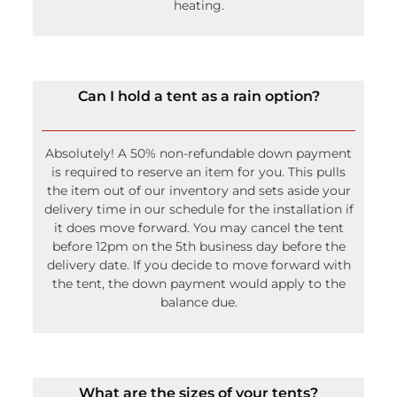
heating.
Can I hold a tent as a rain option?
Absolutely! A 50% non-refundable down payment
is required to reserve an item for you. This pulls
the item out of our inventory and sets aside your
delivery time in our schedule for the installation if
it does move forward. You may cancel the tent
before 12pm on the 5th business day before the
delivery date. If you decide to move forward with
the tent, the down payment would apply to the
balance due.
What are the sizes of your tents?