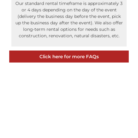
Our standard rental timeframe is approximately 3
or 4 days depending on the day of the event
(delivery the business day before the event, pick
up the business day after the event). We also offer
long-term rental options for needs such as
construction, renovation, natural disasters, etc.
Click here for more FAQs