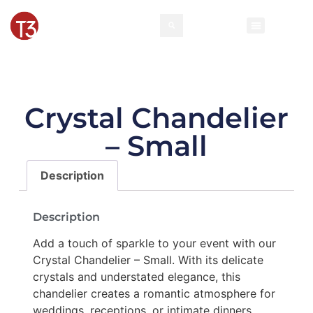
Crystal Chandelier
– Small
Description
Description
Add a touch of sparkle to your event with our
Crystal Chandelier – Small. With its delicate
crystals and understated elegance, this
chandelier creates a romantic atmosphere for
weddings, receptions, or intimate dinners.