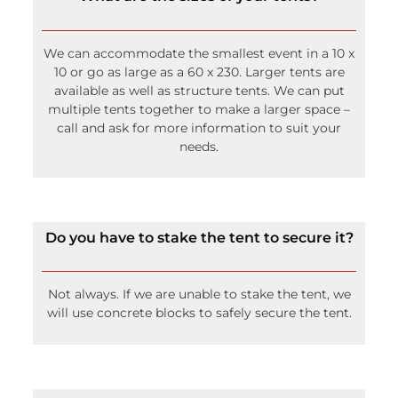
We can accommodate the smallest event in a 10 x
10 or go as large as a 60 x 230. Larger tents are
available as well as structure tents. We can put
multiple tents together to make a larger space –
call and ask for more information to suit your
needs.
Do you have to stake the tent to secure it?
Not always. If we are unable to stake the tent, we
will use concrete blocks to safely secure the tent.