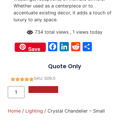
Whether used as a centerpiece or to
accentuate existing decor, it adds a touch of
luxury to any space.
734 total views
, 1 views today
Facebook
LinkedIn
Reddit
Share
Save
Quote Only
SKU: 509.0
Add to Quote
Home
/
Lighting
/ Crystal Chandelier – Small