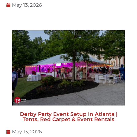
May 13, 2026
Derby Party Event Setup in Atlanta |
Tents, Red Carpet & Event Rentals
May 13, 2026