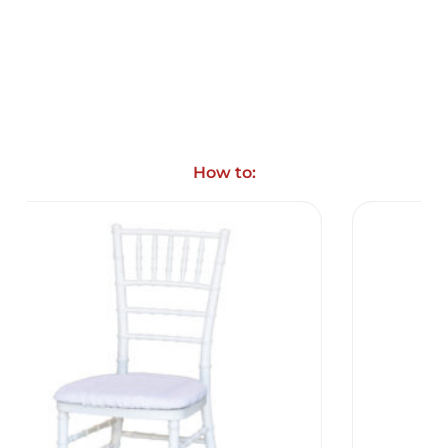
How to: