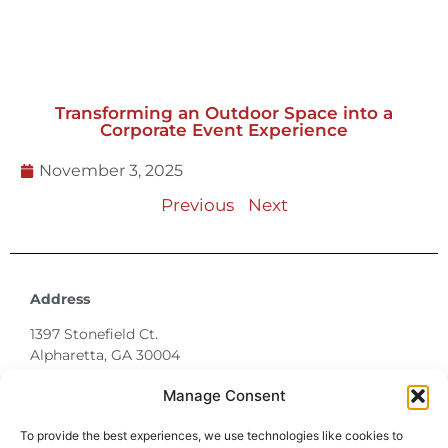
Transforming an Outdoor Space into a
Corporate Event Experience
November 3, 2025
Previous
Next
Address
1397 Stonefield Ct.
Alpharetta, GA 30004
770-887-6142
Manage Consent
info@T3EventRentals.com
To provide the best experiences, we use technologies like cookies to