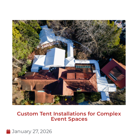
Custom Tent Installations for Complex
Event Spaces
January 27, 2026