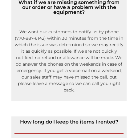
What if we are missing something from
our order or have a problem with the
equipment?
We want our customers to notify us by phone
(770-887-6142) within 30 minutes from the time in
which the issue was determined so we may rectify
it as quickly as possible. If we are not quickly
notified, no refund or allowance will be made. We
do answer the phones on the weekends in case of
emergency. If you get a voicemail on a weekend,
our sales staff may have missed the call, but
please leave a message so we can call you right
back.
How long do I keep the items I rented?