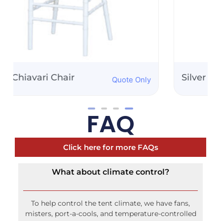
Silver Chiavari Chair
Quote Only
FAQ
Click here for more FAQs
What about climate control?
To help control the tent climate, we have fans,
misters, port-a-cools, and temperature-controlled