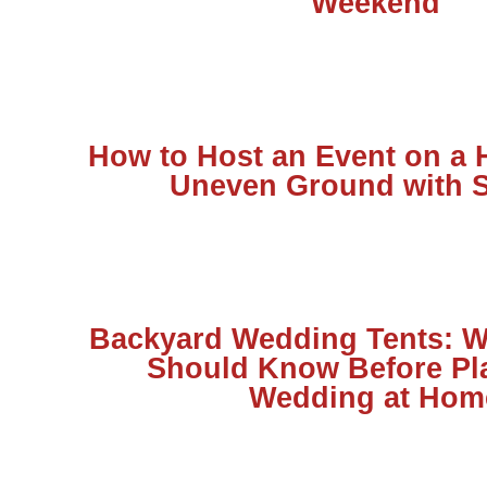
Weekend
How to Host an Event on a H
Uneven Ground with S
Backyard Wedding Tents: W
Should Know Before Pl
Wedding at Hom