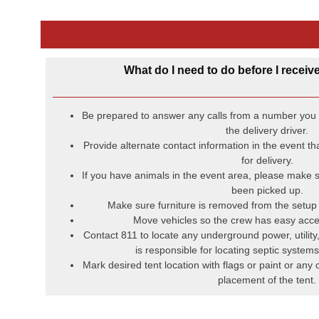
What do I need to do before I receive
Be prepared to answer any calls from a number you d
the delivery driver.
Provide alternate contact information in the event t
for delivery.
If you have animals in the event area, please make s
been picked up.
Make sure furniture is removed from the setup l
Move vehicles so the crew has easy acce
Contact 811 to locate any underground power, utility
is responsible for locating septic systems 
Mark desired tent location with flags or paint or any 
placement of the tent.