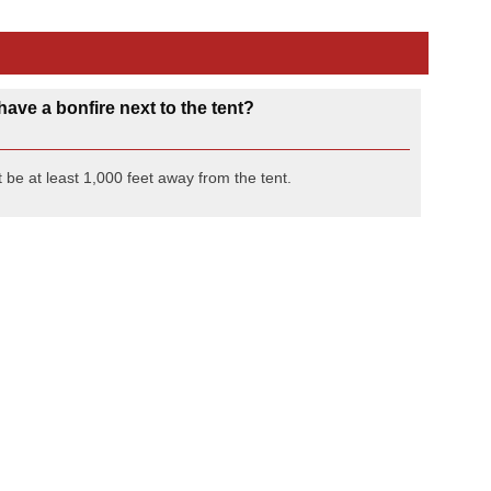
have a bonfire next to the tent?
 be at least 1,000 feet away from the tent.