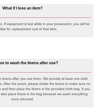
What if I lose an item?
 If equipment is lost while in your possession, you will be
ble for replacement cost of that item.
ve to wash the linens after use?
 linens after you use them. We provide at least one cloth
ns. After the event, please shake the linens to make sure no
ens and then place the linens in the provided cloth bag. If you
 also place these in the bag because we wash everything
once returned.