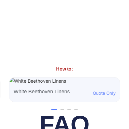
How to:
Burgundy Majestic Linens
Quote Only