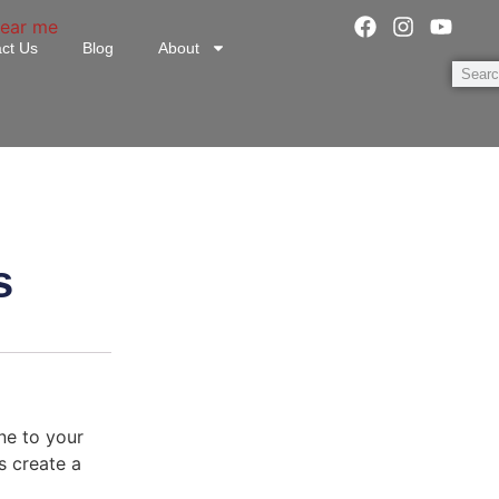
ct Us
Blog
About
s
ne to your
s create a