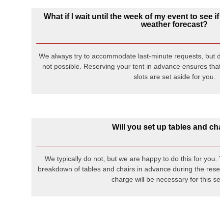
What if I wait until the week of my event to see if
weather forecast?
We always try to accommodate last-minute requests, but d
not possible. Reserving your tent in advance ensures that
slots are set aside for you.
Will you set up tables and ch
We typically do not, but we are happy to do this for you
breakdown of tables and chairs in advance during the rese
charge will be necessary for this se