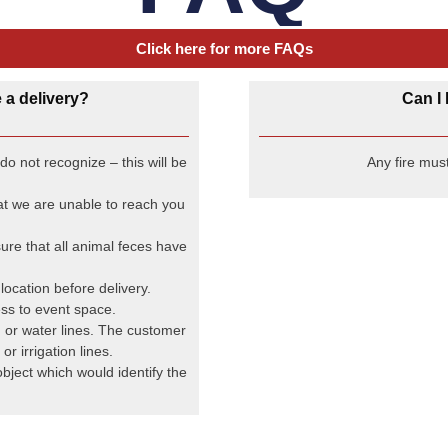
FAQ
Click here for more FAQs
 a delivery?
Can I 
o not recognize – this will be
Any fire must
hat we are unable to reach you
ure that all animal feces have
ocation before delivery.
ss to event space.
, or water lines. The customer
or irrigation lines.
object which would identify the