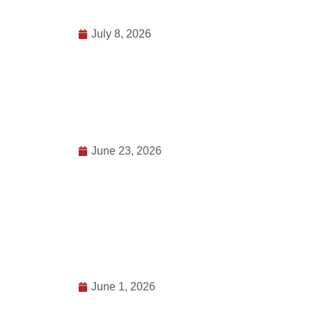
July 8, 2026
June 23, 2026
June 1, 2026