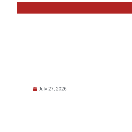
July 27, 2026