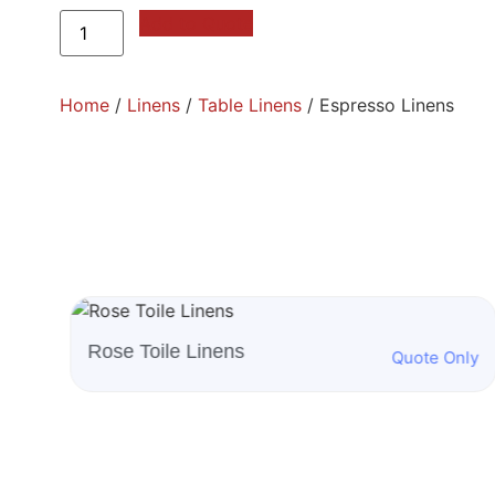
Add to Quote
Home
/
Linens
/
Table Linens
/ Espresso Linens
White Beethoven Linens
nly
Quote Only