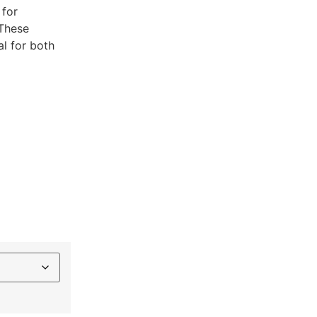
 for
.These
al for both