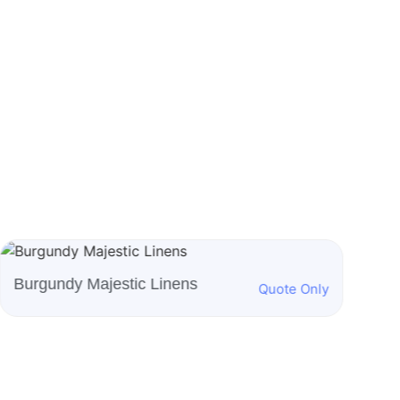
Burnt Orange Majestic
Ro
Quote Only
Linens