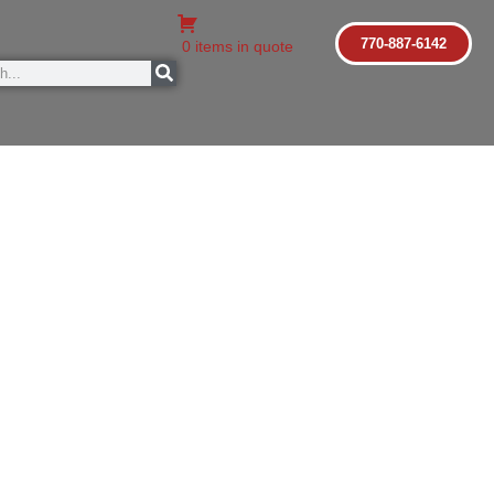
770-887-6142
0 items in quote