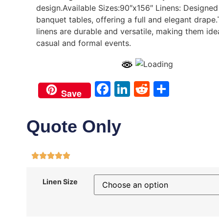
design.Available Sizes:90″x156″ Linens: Designed
banquet tables, offering a full and elegant drape
linens are durable and versatile, making them ide
casual and formal events.
Facebook
LinkedIn
Reddit
Share
Save
Quote Only
Linen Size