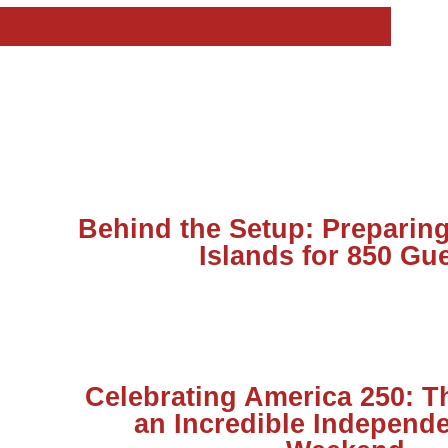
Behind the Setup: Preparing
Islands for 850 Gu
Celebrating America 250: T
an Incredible Independ