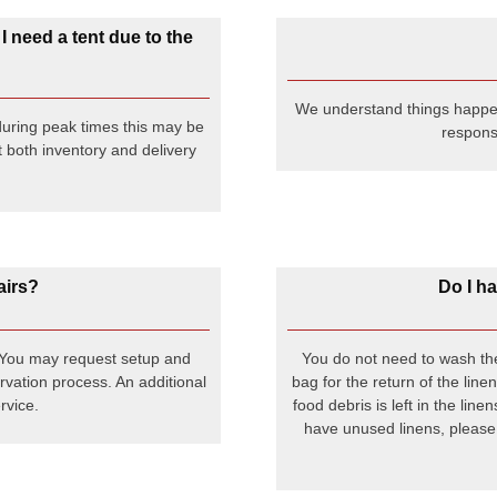
 I need a tent due to the
We understand things happen.
uring peak times this may be
responsi
 both inventory and delivery
airs?
Do I ha
. You may request setup and
You do not need to wash the
rvation process. An additional
bag for the return of the line
rvice.
food debris is left in the lin
have unused linens, please