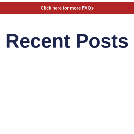
Click here for more FAQs
Recent Posts