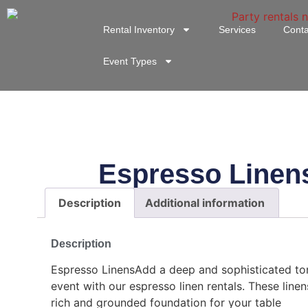
Rental Inventory
Services
Conta
Event Types
Espresso Linen
Description
Additional information
Description
Espresso LinensAdd a deep and sophisticated to
event with our espresso linen rentals. These linen
rich and grounded foundation for your table