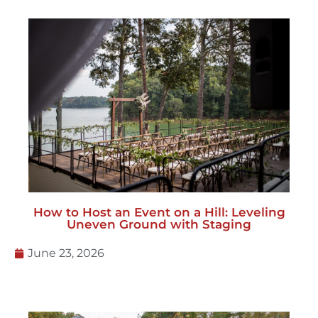
How to Host an Event on a Hill: Leveling
Uneven Ground with Staging
June 23, 2026