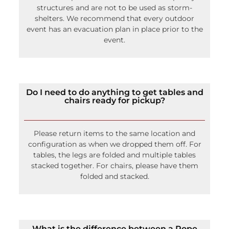
structures and are not to be used as storm-
shelters. We recommend that every outdoor
event has an evacuation plan in place prior to the
event.
Do I need to do anything to get tables and
chairs ready for pickup?
Please return items to the same location and
configuration as when we dropped them off. For
tables, the legs are folded and multiple tables
stacked together. For chairs, please have them
folded and stacked.
What is the difference between a Rope