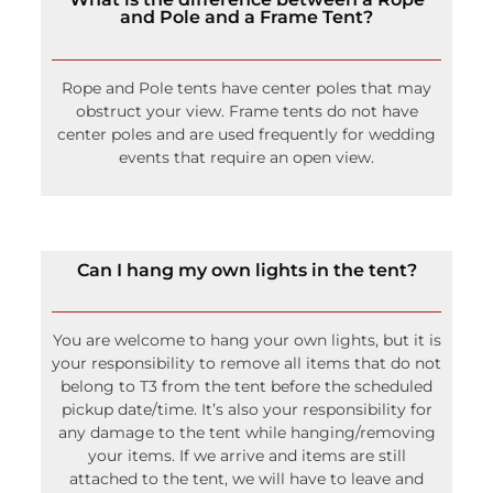
and Pole and a Frame Tent?
Rope and Pole tents have center poles that may
obstruct your view. Frame tents do not have
center poles and are used frequently for wedding
events that require an open view.
Can I hang my own lights in the tent?
You are welcome to hang your own lights, but it is
your responsibility to remove all items that do not
belong to T3 from the tent before the scheduled
pickup date/time. It’s also your responsibility for
any damage to the tent while hanging/removing
your items. If we arrive and items are still
attached to the tent, we will have to leave and