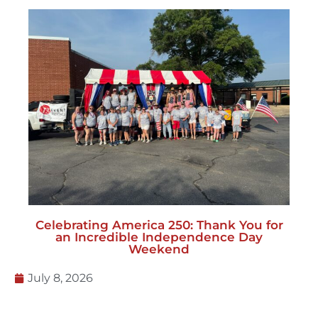
Celebrating America 250: Thank You for
an Incredible Independence Day
Weekend
July 8, 2026