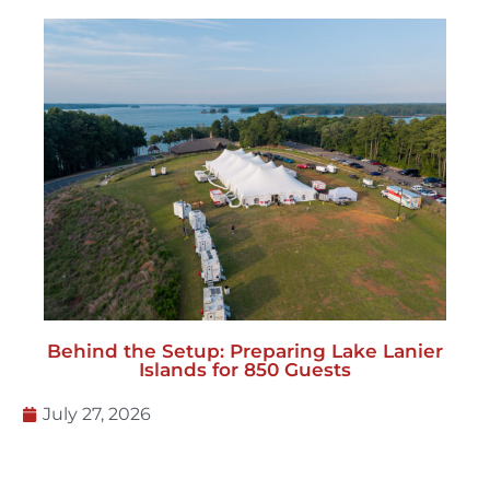
Behind the Setup: Preparing Lake Lanier
Islands for 850 Guests
July 27, 2026