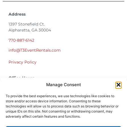
Address
1397 Stonefield Ct.
Alpharetta, GA 30004
770-887-6142
info@T3EventRentals.com
Privacy Policy
Office Hours
Monday – Friday 9:00am – 4:30pm
Manage Consent
Saturday – Sunday Closed
*Call us for a Showroom appointment*
To provide the best experiences, we use technologies like cookies to
store and/or access device information. Consenting to these
technologies will allow us to process data such as browsing behavior or
Warehouse Hours for Customer Pickups:
unique IDs on this site. Not consenting or withdrawing consent, may
9am-3pm
adversely affect certain features and functions.