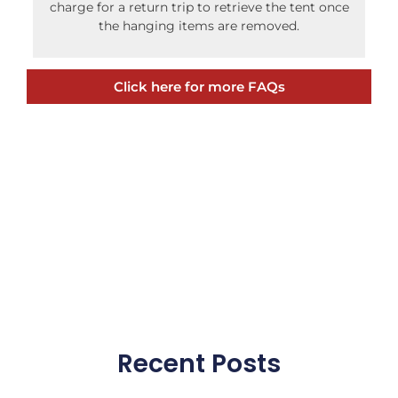
charge for a return trip to retrieve the tent once
the hanging items are removed.
Click here for more FAQs
Recent Posts