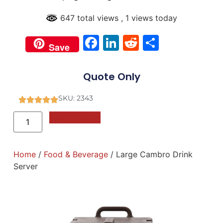
647 total views
, 1 views today
Facebook
LinkedIn
Reddit
Share
Save
Quote Only
SKU: 2343
Add to Quote
Home
/
Food & Beverage
/ Large Cambro Drink
Server