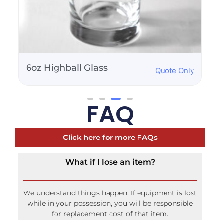
Martini Glass 8oz
Quote Only
FAQ
Click here for more FAQs
What if I lose an item?
We understand things happen. If equipment is lost
while in your possession, you will be responsible
for replacement cost of that item.