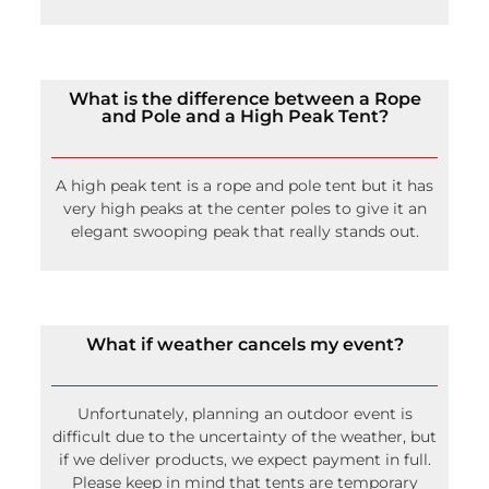
What is the difference between a Rope
and Pole and a High Peak Tent?
A high peak tent is a rope and pole tent but it has
very high peaks at the center poles to give it an
elegant swooping peak that really stands out.
What if weather cancels my event?
Unfortunately, planning an outdoor event is
difficult due to the uncertainty of the weather, but
if we deliver products, we expect payment in full.
Please keep in mind that tents are temporary