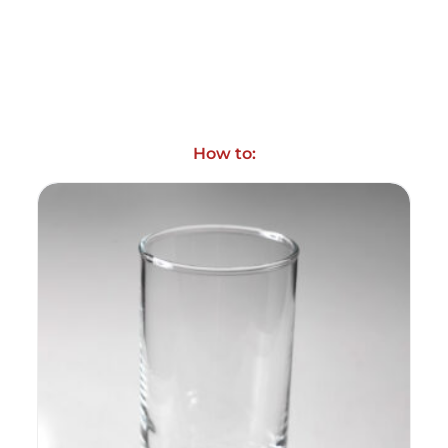
How to: