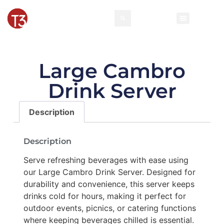
Large Cambro
Drink Server
Description
Description
Serve refreshing beverages with ease using
our Large Cambro Drink Server. Designed for
durability and convenience, this server keeps
drinks cold for hours, making it perfect for
outdoor events, picnics, or catering functions
where keeping beverages chilled is essential.