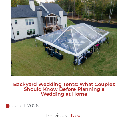
Backyard Wedding Tents: What Couples
Should Know Before Planning a
Wedding at Home
June 1, 2026
Previous
Next