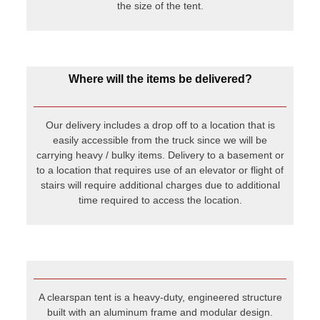
stairs will require additional charges due to additional
time required to access the location.
A clearspan tent is a heavy-duty, engineered structure
built with an aluminum frame and modular design.
Unlike traditional frame tents, clearspan tents have no
center poles or guy lines, offering a completely open
interior space. They are designed to handle larger
loads, longer spans, and more extreme weather
conditions. Clearspan tents are commonly used for
weddings, festivals, corporate events, and even
temporary warehouses where strength, durability, and
clear open space are essential.