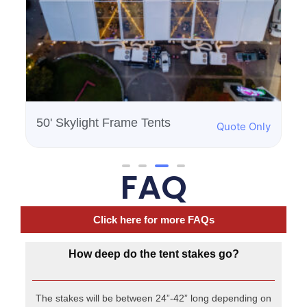
FAQ
Click here for more FAQs
How deep do the tent stakes go?
The stakes will be between 24”-42” long depending on
the size of the tent.
Where will the items be delivered?
Our delivery includes a drop off to a location that is
easily accessible from the truck since we will be
carrying heavy / bulky items. Delivery to a basement or
to a location that requires use of an elevator or flight of