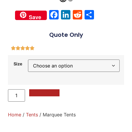
Facebook
LinkedIn
Reddit
Share
Save
Quote Only
Size
Add to Quote
Home
/
Tents
/ Marquee Tents