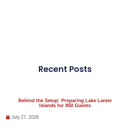
Behind the Setup: Preparing Lake Lanier
Islands for 850 Guests
July 27, 2026
Celebrating America 250: Thank You for an
Incredible Independence Day Weekend
July 8, 2026