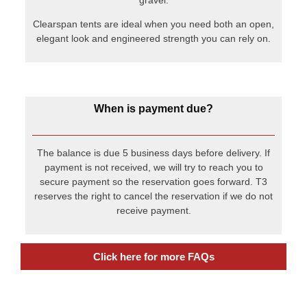
payment is not received, we will try to reach you to
secure payment so the reservation goes forward. T3
reserves the right to cancel the reservation if we do not
receive payment.
Click here for more FAQs
Recent Posts