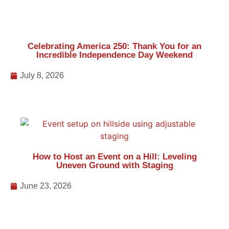
How to Host an Event on a Hill: Leveling
Uneven Ground with Staging
June 23, 2026
Backyard Wedding Tents: What Couples
Should Know Before Planning a Wedding at
Home
June 1, 2026
Previous
Next