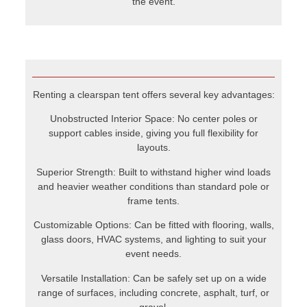
Superior Strength: Built to withstand higher wind loads
and heavier weather conditions than standard pole or
frame tents.
Customizable Options: Can be fitted with flooring, walls,
glass doors, HVAC systems, and lighting to suit your
event needs.
Versatile Installation: Can be safely set up on a wide
range of surfaces, including concrete, asphalt, turf, or
gravel.
Clearspan tents are ideal when you need both an open,
elegant look and engineered strength you can rely on.
When is payment due?
The balance is due 5 business days before delivery. If