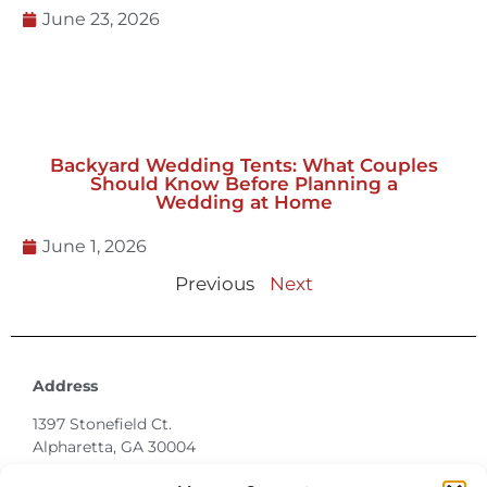
Backyard Wedding Tents: What Couples
Should Know Before Planning a
Wedding at Home
June 1, 2026
Previous
Next
Address
1397 Stonefield Ct.
Alpharetta, GA 30004
770-887-6142
info@T3EventRentals.com
Privacy Policy