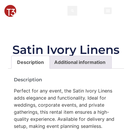
Rental Invento
Contact Us
Event Types
Satin Ivory Linens
Description
Additional information
Description
Perfect for any event, the Satin Ivory Linens
adds elegance and functionality. Ideal for
weddings, corporate events, and private
gatherings, this rental item ensures a high-
quality experience. Available for delivery and
setup, making event planning seamless.