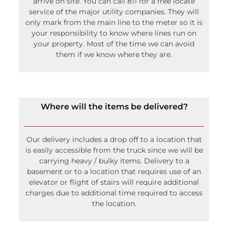
them if we know where they are.
Where will the items be delivered?
Our delivery includes a drop off to a location that
is easily accessible from the truck since we will be
carrying heavy / bulky items. Delivery to a
basement or to a location that requires use of an
elevator or flight of stairs will require additional
charges due to additional time required to access
the location.
Can I have a bonfire next to the tent?