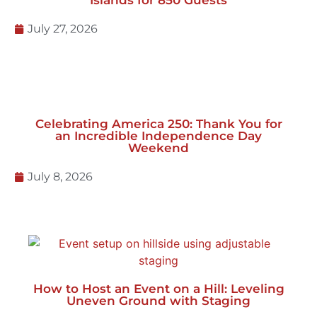
Celebrating America 250: Thank You for
an Incredible Independence Day
Weekend
July 8, 2026
How to Host an Event on a Hill: Leveling
Uneven Ground with Staging
June 23, 2026