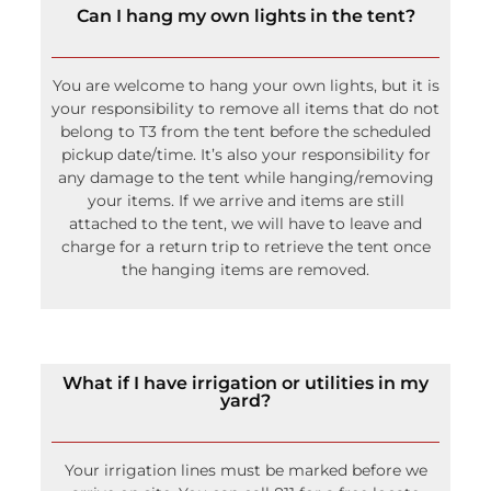
your responsibility to remove all items that do not
belong to T3 from the tent before the scheduled
pickup date/time. It’s also your responsibility for
any damage to the tent while hanging/removing
your items. If we arrive and items are still
attached to the tent, we will have to leave and
charge for a return trip to retrieve the tent once
the hanging items are removed.
What if I have irrigation or utilities in my
yard?
Your irrigation lines must be marked before we
arrive on site. You can call 811 for a free locate
service of the major utility companies. They will
only mark from the main line to the meter so it is
your responsibility to know where lines run on
your property. Most of the time we can avoid