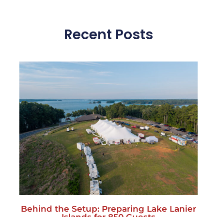
Behind the Setup: Preparing Lake Lanier
Islands for 850 Guests
July 27, 2026