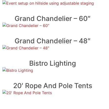
Grand Chandelier – 60″
Grand Chandelier – 48″
Bistro Lighting
20′ Rope And Pole Tents