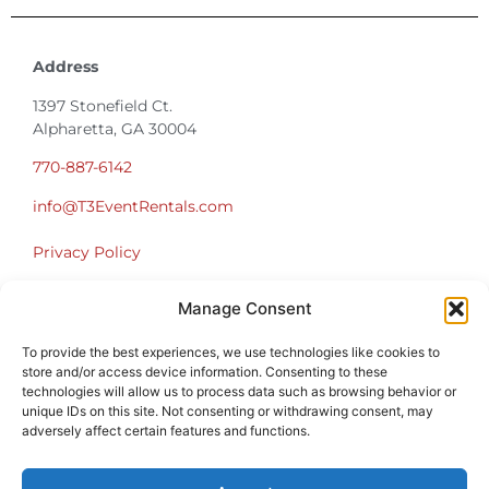
Address
1397 Stonefield Ct.
Alpharetta, GA 30004
770-887-6142
info@T3EventRentals.com
Privacy Policy
Manage Consent
Office Hours
Monday – Friday 9:00am – 4:30pm
To provide the best experiences, we use technologies like cookies to
Saturday – Sunday Closed
store and/or access device information. Consenting to these
*Call us for a Showroom appointment*
technologies will allow us to process data such as browsing behavior or
unique IDs on this site. Not consenting or withdrawing consent, may
Warehouse Hours for Customer Pickups:
adversely affect certain features and functions.
9am-3pm