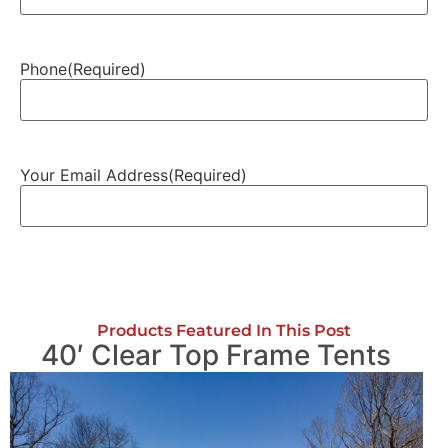
Phone
(Required)
Your Email Address
(Required)
Products Featured In This Post
40′ Clear Top Frame Tents