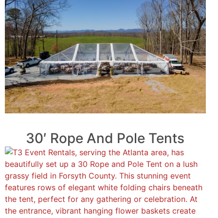
30′ Rope And Pole Tents