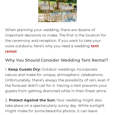
When planning your wedding, there are dozens of
important decisions to make. The first is the location for
the ceremony and reception. If you want to take your
vows outdoors, here’s why you need a wedding
tent
rental
.
Why You Should Consider Wedding Tent Rental?
1.
Keep Guests Dry:
Outdoor weddings incorporate
nature and make for unique, atmospheric celebrations.
Unfortunately, there’s always the possibility of rain, even if
the forecast didn’t call for it. Having a tent prevents your
guests from getting drenched while in their finest attire.
2.
Protect Against the Sun:
Your wedding might also
take place on a spectacularly sunny day. While sunlight
might make for some beautiful photos, it can leave