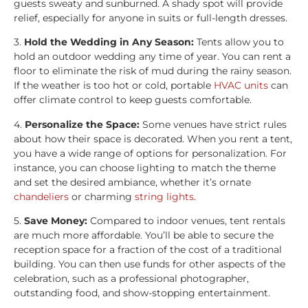
guests sweaty and sunburned. A shady spot will provide
relief, especially for anyone in suits or full-length dresses.
3.
Hold the Wedding in Any Season:
Tents allow you to
hold an outdoor wedding any time of year. You can rent a
floor to eliminate the risk of mud during the rainy season.
If the weather is too hot or cold, portable
HVAC units
can
offer climate control to keep guests comfortable.
4.
Personalize the Space:
Some venues have strict rules
about how their space is decorated. When you rent a tent,
you have a wide range of options for personalization. For
instance, you can choose lighting to match the theme
and set the desired ambiance, whether it’s ornate
chandeliers
or charming
string lights
.
5.
Save Money:
Compared to indoor venues, tent rentals
are much more affordable. You’ll be able to secure the
reception space for a fraction of the cost of a traditional
building. You can then use funds for other aspects of the
celebration, such as a professional photographer,
outstanding food, and show-stopping entertainment.