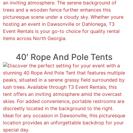
40′ Rope And Pole Tents