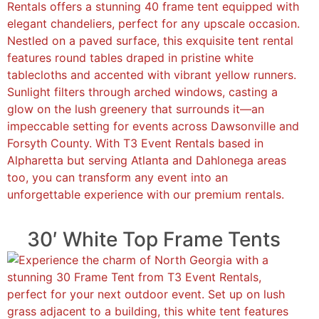
30′ White Top Frame Tents