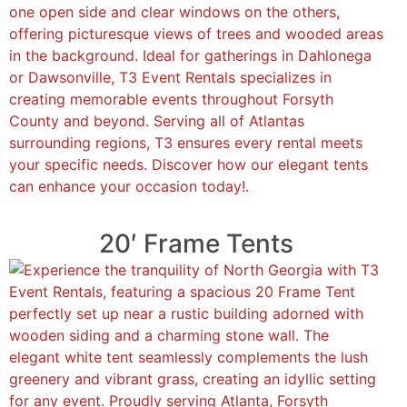
20′ Frame Tents