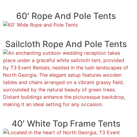
60′ Rope And Pole Tents
Sailcloth Rope And Pole Tents
40′ White Top Frame Tents