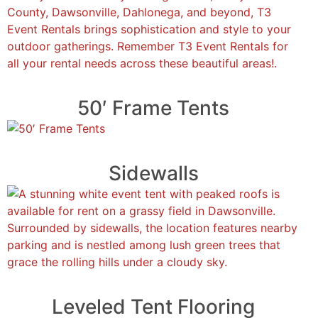
50′ Frame Tents
Sidewalls
Leveled Tent Flooring