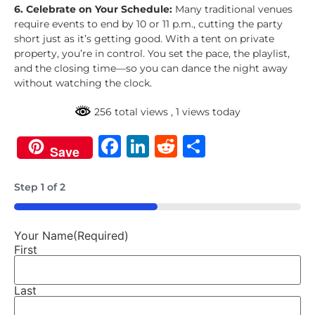
6. Celebrate on Your Schedule:
Many traditional venues
require events to end by 10 or 11 p.m., cutting the party
short just as it’s getting good. With a tent on private
property, you’re in control. You set the pace, the playlist,
and the closing time—so you can dance the night away
without watching the clock.
256 total views
, 1 views today
Facebook
LinkedIn
Reddit
Share
Save
Step
1
of
2
50%
Your Name
(Required)
First
Last