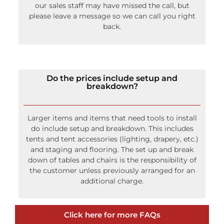
our sales staff may have missed the call, but
please leave a message so we can call you right
back.
Do the prices include setup and
breakdown?
Larger items and items that need tools to install
do include setup and breakdown. This includes
tents and tent accessories (lighting, drapery, etc.)
and staging and flooring. The set up and break
down of tables and chairs is the responsibility of
the customer unless previously arranged for an
additional charge.
Click here for more FAQs