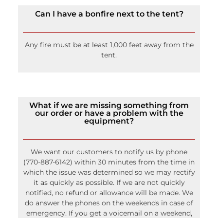
Can I have a bonfire next to the tent?
Any fire must be at least 1,000 feet away from the
tent.
What if we are missing something from
our order or have a problem with the
equipment?
We want our customers to notify us by phone
(770-887-6142) within 30 minutes from the time in
which the issue was determined so we may rectify
it as quickly as possible. If we are not quickly
notified, no refund or allowance will be made. We
do answer the phones on the weekends in case of
emergency. If you get a voicemail on a weekend,