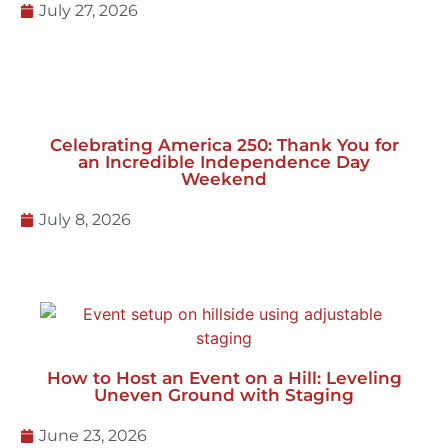
July 27, 2026
Celebrating America 250: Thank You for
an Incredible Independence Day
Weekend
July 8, 2026
How to Host an Event on a Hill: Leveling
Uneven Ground with Staging
June 23, 2026