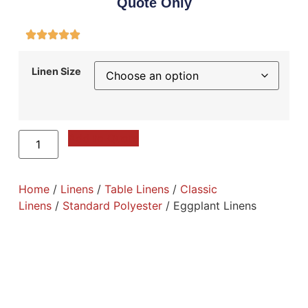
Quote Only
Linen Size
Add to Quote
Home
/
Linens
/
Table Linens
/
Classic
Linens
/
Standard Polyester
/ Eggplant Linens