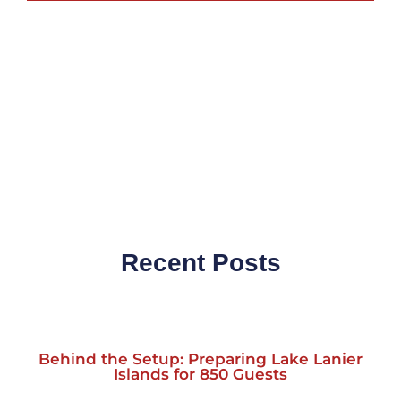
Recent Posts
Behind the Setup: Preparing Lake Lanier
Islands for 850 Guests