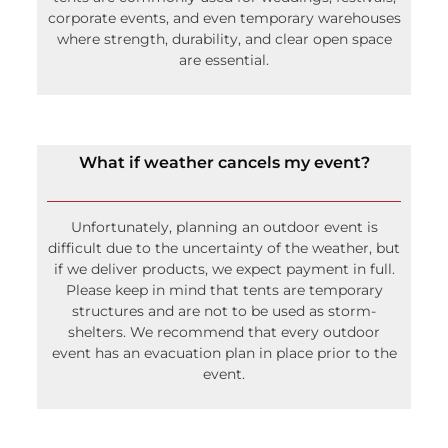
corporate events, and even temporary warehouses
where strength, durability, and clear open space
are essential.
What if weather cancels my event?
Unfortunately, planning an outdoor event is
difficult due to the uncertainty of the weather, but
if we deliver products, we expect payment in full.
Please keep in mind that tents are temporary
structures and are not to be used as storm-
shelters. We recommend that every outdoor
event has an evacuation plan in place prior to the
event.