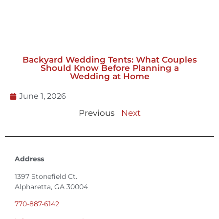
Backyard Wedding Tents: What Couples
Should Know Before Planning a
Wedding at Home
June 1, 2026
Previous
Next
Address
1397 Stonefield Ct.
Alpharetta, GA 30004
770-887-6142