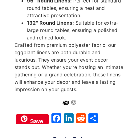
96″ Round Linens:
Perfect for standard
round tables, ensuring a neat and
attractive presentation.
132″ Round Linens:
Suitable for extra-
large round tables, ensuring a polished
and refined look.
Crafted from premium polyester fabric, our
eggplant linens are both durable and
luxurious. They ensure your event decor
stands out. Whether you’re hosting an intimate
gathering or a grand celebration, these linens
will enhance your decor and leave a lasting
impression on your guests.
Facebook
LinkedIn
Reddit
Share
Save