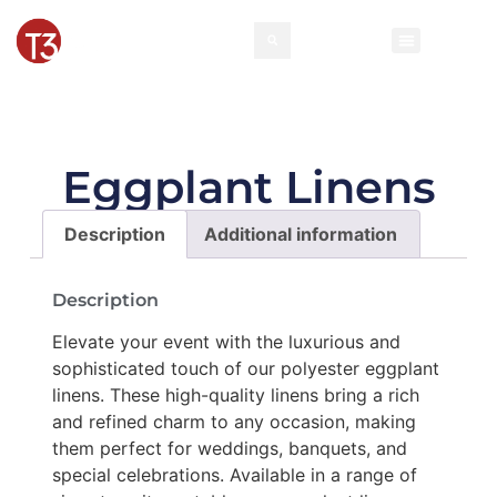
Rental Invento
Contact Us
Event Types
Eggplant Linens
Description
Additional information
Description
Elevate your event with the luxurious and
sophisticated touch of our polyester eggplant
linens. These high-quality linens bring a rich
and refined charm to any occasion, making
them perfect for weddings, banquets, and
special celebrations. Available in a range of