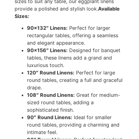
sizes to suit any table, our eggplant linens
provide a polished and stylish look.
Available
Sizes:
90×132″ Linens:
Perfect for larger
rectangular tables, offering a seamless
and elegant appearance.
90×156″ Linens:
Designed for banquet
tables, these linens add a grand and
luxurious touch.
120″ Round Linens:
Perfect for large
round tables, creating a full and graceful
drape.
108″ Round Linens:
Great for medium-
sized round tables, adding a
sophisticated finish.
90″ Round Linens:
Ideal for smaller
round tables, providing a charming and
intimate feel.