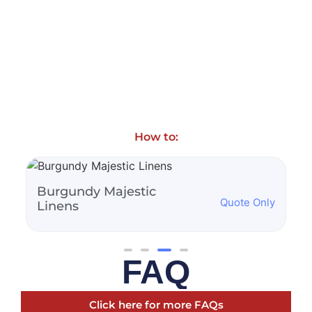
How to:
Burgundy Majestic
Quote Only
Linens
FAQ
Click here for more FAQs