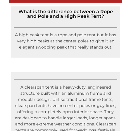
What is the difference between a Rope
and Pole and a High Peak Tent?
A high peak tent is a rope and pole tent but it has
very high peaks at the center poles to give it an
elegant swooping peak that really stands out.
A clearspan tent is a heavy-duty, engineered
structure built with an aluminum frame and
modular design. Unlike traditional frame tents,
clearspan tents have no center poles or guy lines,
offering a completely open interior space. They
are designed to handle larger loads, longer spans,
and more extreme weather conditions. Clearspan
tents are commonly used for weddings, festivals,