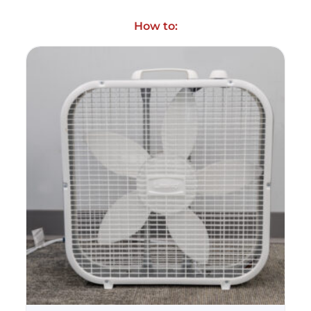
How to: