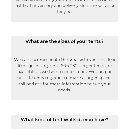
that both inventory and delivery slots are set aside
for you.
What are the sizes of your tents?
We can accommodate the smallest event in a 10 x
10 or go as large as a 60 x 230. Larger tents are
available as well as structure tents. We can put
multiple tents together to make a larger space –
call and ask for more information to suit your
needs.
What kind of tent walls do you have?