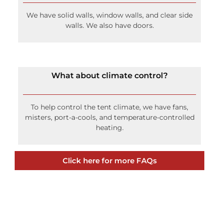
We have solid walls, window walls, and clear side
walls. We also have doors.
What about climate control?
To help control the tent climate, we have fans,
misters, port-a-cools, and temperature-controlled
heating.
Click here for more FAQs