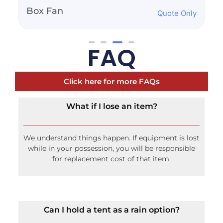
100lb Propane Tank
Quote Only
FAQ
Click here for more FAQs
What if I lose an item?
We understand things happen. If equipment is lost
while in your possession, you will be responsible
for replacement cost of that item.
Can I hold a tent as a rain option?