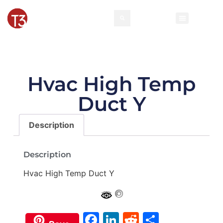
Rental Invento
Contact Us
Event Types
Hvac High Temp
Duct Y
Description
Description
Hvac High Temp Duct Y
Facebook
LinkedIn
Reddit
Share