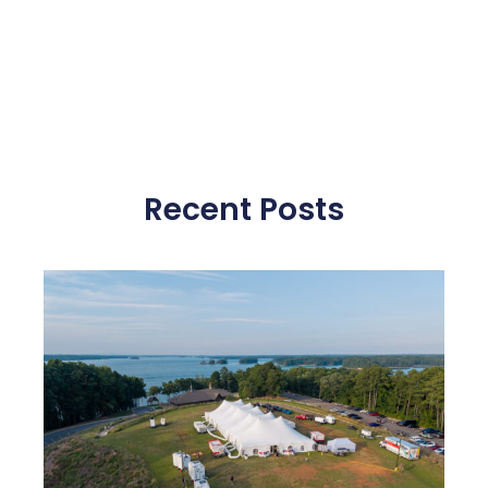
Recent Posts