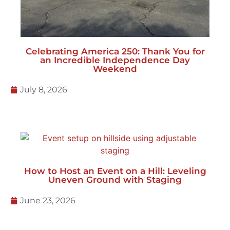
Celebrating America 250: Thank You for
an Incredible Independence Day
Weekend
July 8, 2026
How to Host an Event on a Hill: Leveling
Uneven Ground with Staging
June 23, 2026