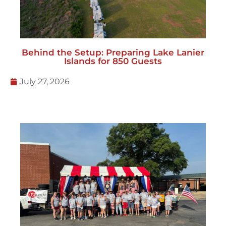
Behind the Setup: Preparing Lake Lanier
Islands for 850 Guests
July 27, 2026