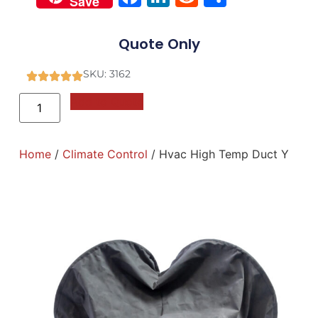
Save
Quote Only
SKU: 3162
Add to Quote
Home
/
Climate Control
/ Hvac High Temp Duct Y