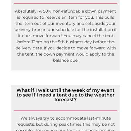
Absolutely! A 50% non-refundable down payment
is required to reserve an item for you. This pulls
the item out of our inventory and sets aside your
delivery time in our schedule for the installation if
it does move forward. You may cancel the tent
before 12pm on the 5th business day before the
delivery date. If you decide to move forward with
the tent, the down payment would apply to the
balance due.
What if I wait until the week of my event
to see if I need a tent due to the weather
forecast?
We always try to accommodate last-minute
requests, but during peak times this may be not
possible. Reserving your tent in advance ensures