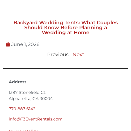
Backyard Wedding Tents: What Couples
Should Know Before Planning a
Wedding at Home
June 1, 2026
Previous
Next
Address
1397 Stonefield Ct.
Alpharetta, GA 30004
770-887-6142
info@T3EventRentals.com