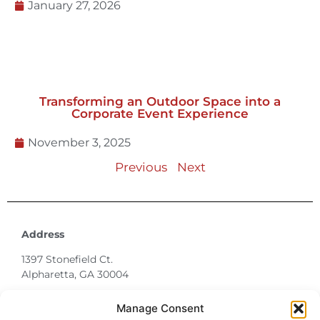
Transforming an Outdoor Space into a
Corporate Event Experience
November 3, 2025
Previous
Next
Address
1397 Stonefield Ct.
Alpharetta, GA 30004
770-887-6142
info@T3EventRentals.com
Privacy Policy
Manage Consent