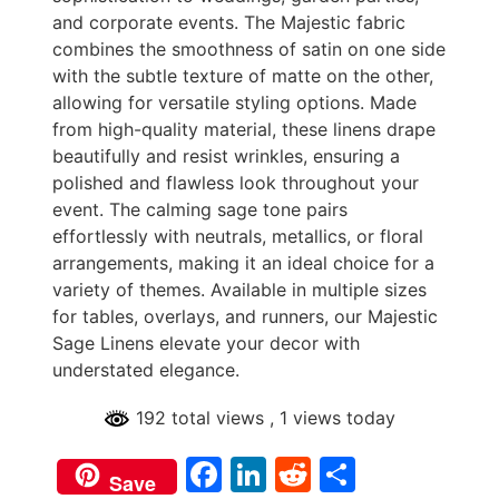
and corporate events. The Majestic fabric
combines the smoothness of satin on one side
with the subtle texture of matte on the other,
allowing for versatile styling options. Made
from high-quality material, these linens drape
beautifully and resist wrinkles, ensuring a
polished and flawless look throughout your
event. The calming sage tone pairs
effortlessly with neutrals, metallics, or floral
arrangements, making it an ideal choice for a
variety of themes. Available in multiple sizes
for tables, overlays, and runners, our Majestic
Sage Linens elevate your decor with
understated elegance.
192 total views
, 1 views today
Facebook
LinkedIn
Reddit
Share
Save