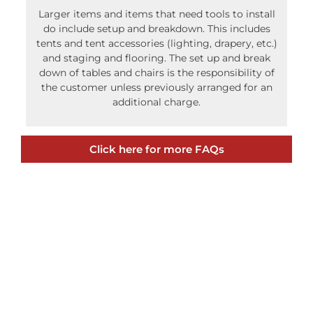
down of tables and chairs is the responsibility of
the customer unless previously arranged for an
additional charge.
Click here for more FAQs
Recent Posts