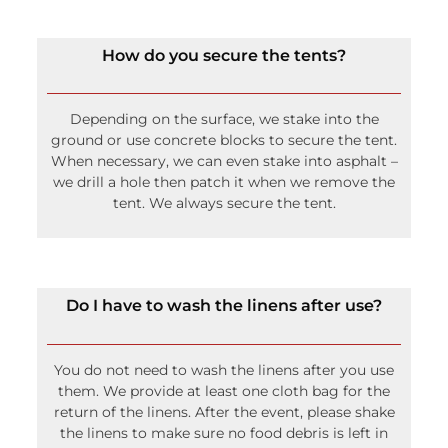
Depending on the surface, we stake into the
ground or use concrete blocks to secure the tent.
When necessary, we can even stake into asphalt –
we drill a hole then patch it when we remove the
tent. We always secure the tent.
Do I have to wash the linens after use?
You do not need to wash the linens after you use
them. We provide at least one cloth bag for the
return of the linens. After the event, please shake
the linens to make sure no food debris is left in
the linens and then place the linens in the
provided cloth bag. If you have unused linens,
please also place these in the bag because we
wash everything once returned.