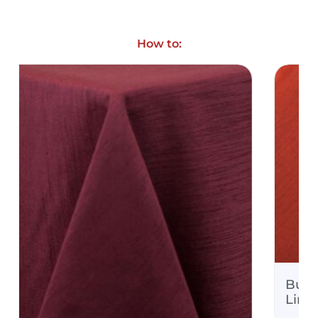
How to:
Burnt Orange Majestic
Quote Only
Linens