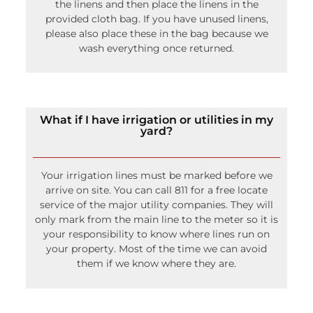
What if I have irrigation or utilities in my
yard?
Your irrigation lines must be marked before we
arrive on site. You can call 811 for a free locate
service of the major utility companies. They will
only mark from the main line to the meter so it is
your responsibility to know where lines run on
your property. Most of the time we can avoid
them if we know where they are.
How do you calculate delivery?