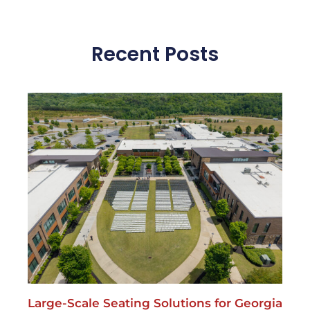
Large-Scale Seating Solutions for Georgia
Events.Seating for the masses
May 13, 2026