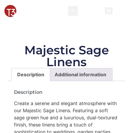
Majestic Sage
Linens
Description
Additional information
Description
Create a serene and elegant atmosphere with
our Majestic Sage Linens. Featuring a soft
sage green hue and a luxurious, dual-textured
finish, these linens bring a touch of
sophistication to weddings, garden parties,