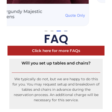
FAQ
Click here for more FAQs
Will you set up tables and chairs?
We typically do not, but we are happy to do this
for you. You may request setup and breakdown of
tables and chairs in advance during the
reservation process. An additional charge will be
necessary for this service.
How do you secure the tents?