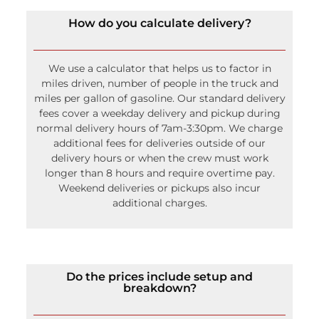
We use a calculator that helps us to factor in
miles driven, number of people in the truck and
miles per gallon of gasoline. Our standard delivery
fees cover a weekday delivery and pickup during
normal delivery hours of 7am-3:30pm. We charge
additional fees for deliveries outside of our
delivery hours or when the crew must work
longer than 8 hours and require overtime pay.
Weekend deliveries or pickups also incur
additional charges.
Do the prices include setup and
breakdown?
Larger items and items that need tools to install
do include setup and breakdown. This includes
tents and tent accessories (lighting, drapery, etc.)
and staging and flooring. The set up and break