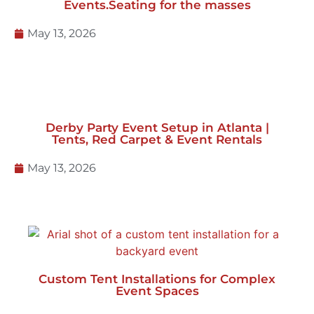
Derby Party Event Setup in Atlanta |
Tents, Red Carpet & Event Rentals
May 13, 2026
Custom Tent Installations for Complex
Event Spaces
January 27, 2026