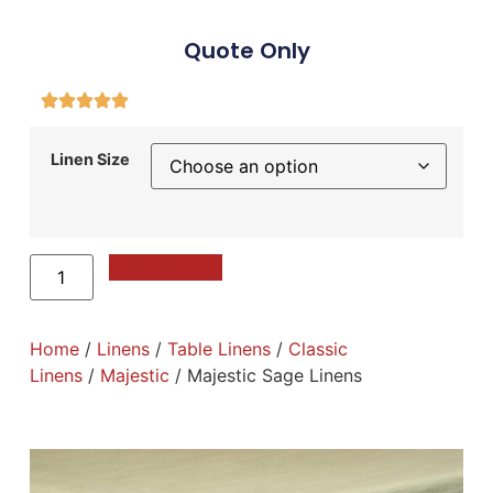
Quote Only
Linen Size
Add to Quote
Home
/
Linens
/
Table Linens
/
Classic
Linens
/
Majestic
/ Majestic Sage Linens