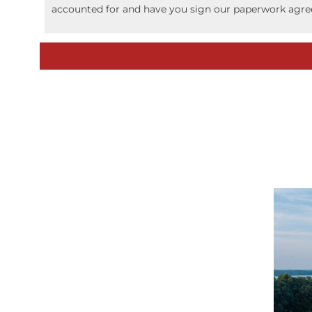
accounted for and have you sign our paperwork agree