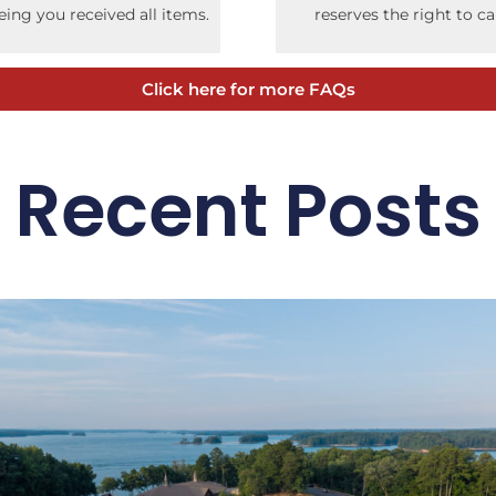
ing you received all items.
reserves the right to c
Click here for more FAQs
Recent Posts