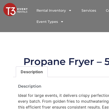
Rental Inventory
Services
C
Event Types
Propane Fryer – 
Description
Description
Ideal for large events, it delivers crispy perfectio
every batch. From golden fries to mouthwatering
this efficient fryer ensures consistent results. Ea