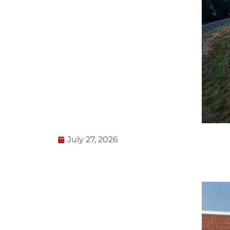
July 27, 2026