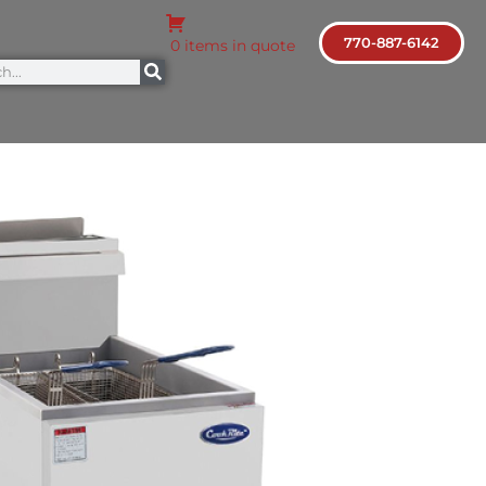
770-887-6142
0 items in quote