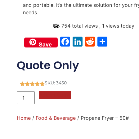
and portable, it’s the ultimate solution for your fr
needs.
754 total views
, 1 views today
Facebook
LinkedIn
Reddit
Share
Save
Quote Only
SKU: 3450
Add to Quote
Home
/
Food & Beverage
/ Propane Fryer – 50#