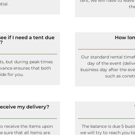
tent, we will have to leave
tial.
th
ee if I need a tent due
How lon
t?
Our standard rental time
s, but during peak times
day of the event (deliv
dvance ensures that both
business day after the eve
ide for you.
such as constr
 receive my delivery?
to receive the items upon
The balance is due 5 busi
e sure that all items are
we will try to reach you 