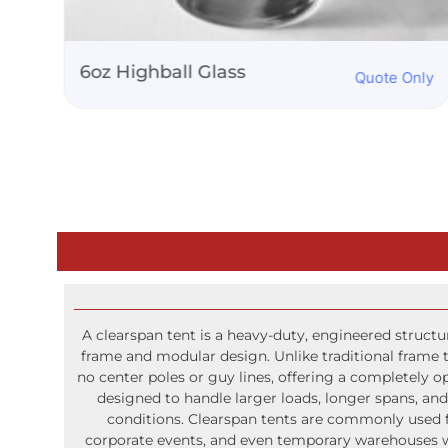
s
Martini Glass 8oz
Quote Only
A clearspan tent is a heavy-duty, engineered struct
frame and modular design. Unlike traditional frame t
no center poles or guy lines, offering a completely o
designed to handle larger loads, longer spans, a
conditions. Clearspan tents are commonly used fo
corporate events, and even temporary warehouses wh