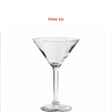
How to: