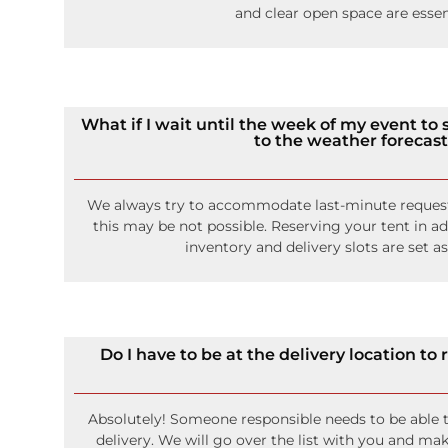
and clear open space are essen
What if I wait until the week of my event to s
to the weather forecas
We always try to accommodate last-minute request
this may be not possible. Reserving your tent in a
inventory and delivery slots are set as
Do I have to be at the delivery location to
Absolutely! Someone responsible needs to be able 
delivery. We will go over the list with you and mak