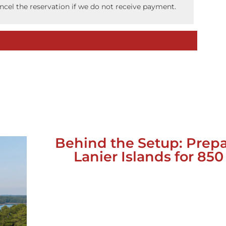
ancel the reservation if we do not receive payment.
Behind the Setup: Prep
Lanier Islands for 85