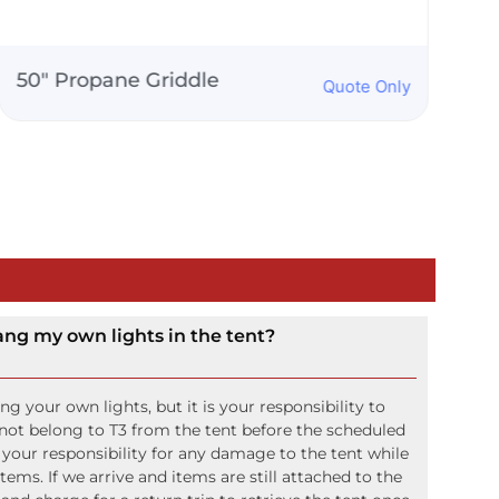
Double Rocks Glass
Quote Only
ang my own lights in the tent?
 your own lights, but it is your responsibility to
not belong to T3 from the tent before the scheduled
o your responsibility for any damage to the tent while
ms. If we arrive and items are still attached to the