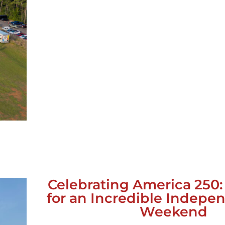
Celebrating America 250
for an Incredible Indep
Weekend