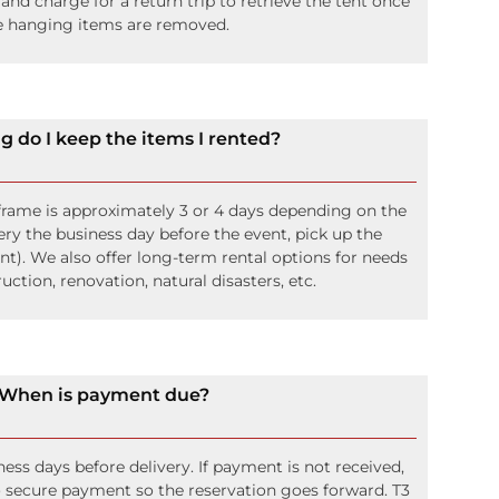
 and charge for a return trip to retrieve the tent once
e hanging items are removed.
g do I keep the items I rented?
frame is approximately 3 or 4 days depending on the
ery the business day before the event, pick up the
nt). We also offer long-term rental options for needs
uction, renovation, natural disasters, etc.
When is payment due?
ness days before delivery. If payment is not received,
to secure payment so the reservation goes forward. T3