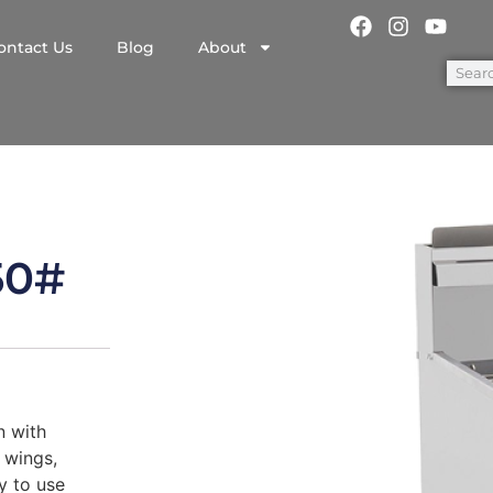
ontact Us
Blog
About
50#
n with
 wings,
sy to use