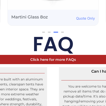
50" Propane Griddle
Quote Only
FAQ
Click here for more FAQs
Can I h
ure built with an aluminum
ents, clearspan tents have
You are welcome to hang
pen interior space. They are
remove all items that do 
nd more extreme weather
pickup date/time. It’s als
r weddings, festivals,
hanging/removing your ite
ere strength, durability,