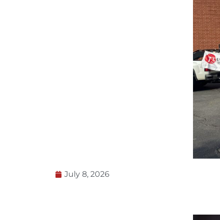
July 8, 2026